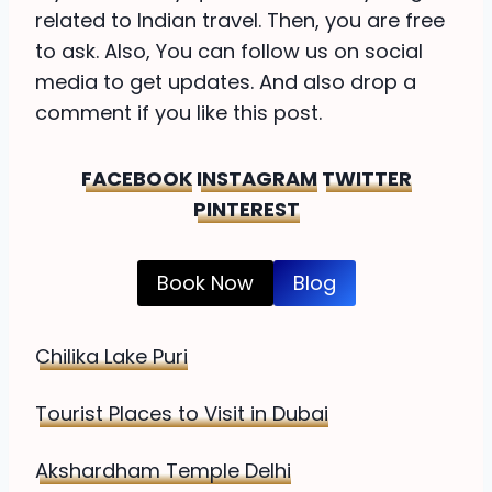
related to Indian travel. Then, you are free
to ask. Also, You can follow us on social
media to get updates. And also drop a
comment if you like this post.
FACEBOOK
INSTAGRAM
TWITTER
PINTEREST
Book Now
Blog
Chilika Lake Puri
Tourist Places to Visit in Dubai
Akshardham Temple Delhi