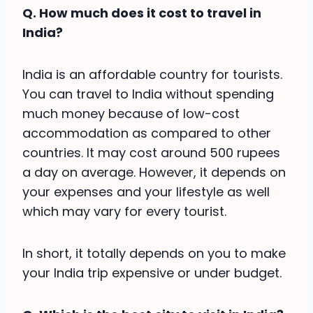
Q. How much does it cost to travel in
India?
India is an affordable country for tourists.
You can travel to India without spending
much money because of low-cost
accommodation as compared to other
countries. It may cost around 500 rupees
a day on average. However, it depends on
your expenses and your lifestyle as well
which may vary for every tourist.
In short, it totally depends on you to make
your India trip expensive or under budget.