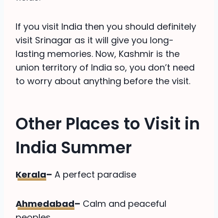
If you visit India then you should definitely
visit Srinagar as it will give you long-
lasting memories. Now, Kashmir is the
union territory of India so, you don’t need
to worry about anything before the visit.
Other Places to Visit in
India Summer
Kerala
–
A perfect paradise
Ahmedabad
–
Calm and peaceful
peoples