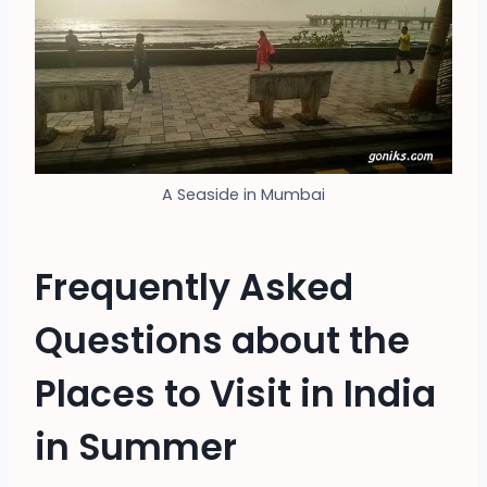
A Seaside in Mumbai
Frequently Asked
Questions about the
Places to Visit in India
in Summer