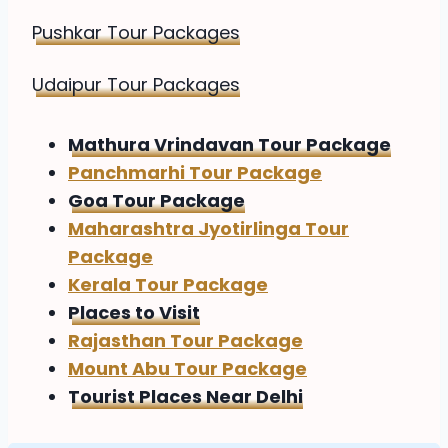
Pushkar Tour Packages
Udaipur Tour Packages
Mathura Vrindavan Tour Package
Panchmarhi Tour Package
Goa Tour Package
Maharashtra Jyotirlinga Tour
Package
Kerala Tour Package
Places to Visit
Rajasthan Tour Package
Mount Abu Tour Package
Tourist Places Near Delhi