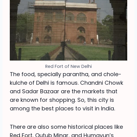
Red Fort of New Delhi
The food, specially parantha, and chole-
kulche of Delhi is famous. Chandni Chowk
and Sadar Bazaar are the markets that
are known for shopping. So, this city is
among the best places to visit in India.
There are also some historical places like
Red Fort
, Qutub Minar, and Humayun’s