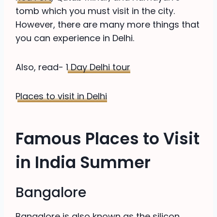
tomb which you must visit in the city.
However, there are many more things that
you can experience in Delhi.
Also, read-
1 Day Delhi tour
Places to visit in Delhi
Famous Places to Visit
in India Summer
Bangalore
Bangalore is also known as the silicon