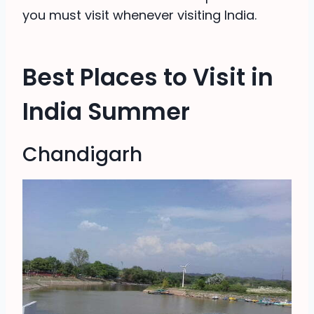
you must visit whenever visiting India.
Best Places to Visit in
India Summer
Chandigarh