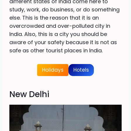
different states of India come here to
study, work, do business, or do something
else. This is the reason that it is an
overcrowded and over-polluted city in
India. Also, this is a city you should be
aware of your safety because it is not as
safe as other tourist places in India.
Holidays
Hotels
New Delhi