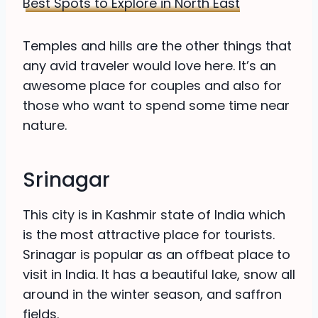
Best Spots to Explore in North East
Temples and hills are the other things that
any avid traveler would love here. It’s an
awesome place for couples and also for
those who want to spend some time near
nature.
Srinagar
This city is in Kashmir state of India which
is the most attractive place for tourists.
Srinagar is popular as an offbeat place to
visit in India. It has a beautiful lake, snow all
around in the winter season, and saffron
fields.