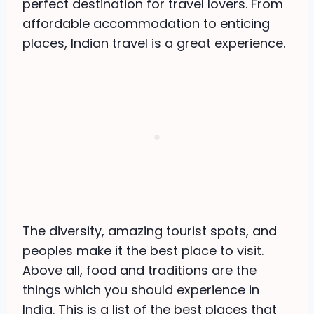
perfect destination for travel lovers. From
affordable accommodation to enticing
places, Indian travel is a great experience.
The diversity, amazing tourist spots, and
peoples make it the best place to visit.
Above all, food and traditions are the
things which you should experience in
India. This is a list of the best places that