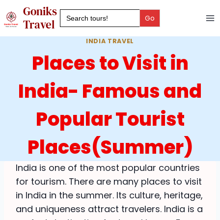
Skip
Goniks
Search
to
for:
Travel
content
INDIA TRAVEL
Places to Visit in
India- Famous and
Popular Tourist
Places(Summer)
India is one of the most popular countries
for tourism. There are many places to visit
in India in the summer. Its culture, heritage,
and uniqueness attract travelers. India is a