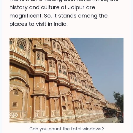
history and culture of Jaipur are
magnificent. So, it stands among the
places to visit in India.
Can you count the total windows?