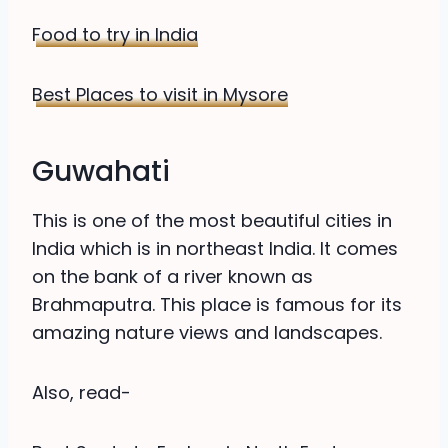
Food to try in India
Best Places to visit in Mysore
Guwahati
This is one of the most beautiful cities in
India which is in northeast India. It comes
on the bank of a river known as
Brahmaputra. This place is famous for its
amazing nature views and landscapes.
Also, read-