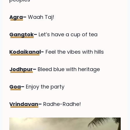
Agra
–
Waah Taj!
Gangtok
–
Let’s have a cup of tea
Kodaikana
l-
Feel the vibes with hills
Jodhpur
–
Bleed blue with heritage
Goa
–
Enjoy the party
Vrindavan
–
Radhe-Radhe!