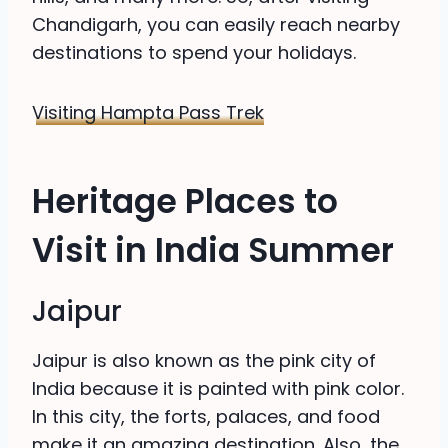
Chandigarh, you can easily reach nearby
destinations to spend your holidays.
Visiting Hampta Pass Trek
Heritage Places to
Visit in India Summer
Jaipur
Jaipur is also known as the pink city of
India because it is painted with pink color.
In this city, the forts, palaces, and food
make it an amazing destination. Also, the