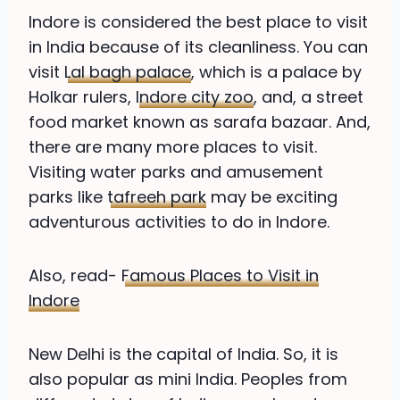
Indore is considered the best place to visit
in India because of its cleanliness. You can
visit
Lal bagh palace
, which is a palace by
Holkar rulers,
Indore city zoo
, and, a street
food market known as sarafa bazaar. And,
there are many more places to visit.
Visiting water parks and amusement
parks like
tafreeh park
may be exciting
adventurous activities to do in Indore.
Also, read-
Famous Places to Visit in
Indore
New Delhi is the capital of India. So, it is
also popular as mini India. Peoples from