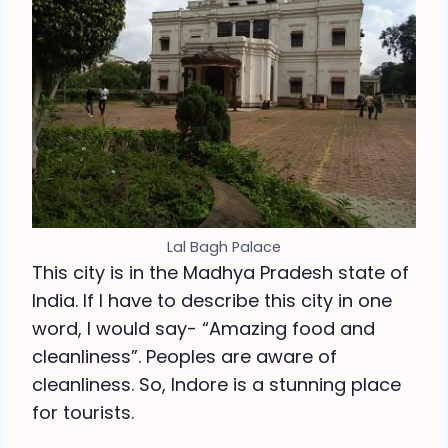
Lal Bagh Palace
This city is in the Madhya Pradesh state of
India. If I have to describe this city in one
word, I would say- “Amazing food and
cleanliness”. Peoples are aware of
cleanliness. So, Indore is a stunning place
for tourists.