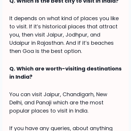
Q. Which is the best city to visit in India?
It depends on what kind of places you like
to visit. If it’s historical places that attract
you, then visit Jaipur, Jodhpur, and
Udaipur in Rajasthan. And if it’s beaches
then Goa is the best option.
Q. Which are worth-visiting destinations
in India?
You can visit Jaipur, Chandigarh, New
Delhi, and Panaji which are the most
popular places to visit in India.
If you have any queries, about anything