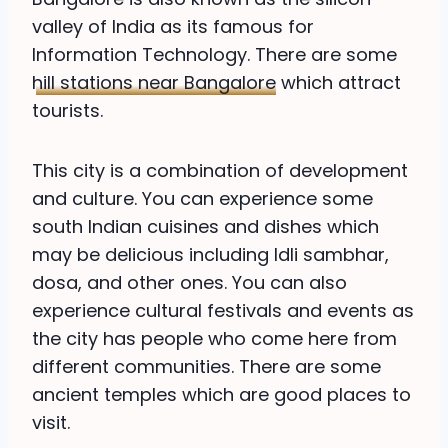
valley of India as its famous for
Information Technology. There are some
hill stations near Bangalore
which attract
tourists.
This city is a combination of development
and culture. You can experience some
south Indian cuisines and dishes which
may be delicious including Idli sambhar,
dosa, and other ones. You can also
experience cultural festivals and events as
the city has people who come here from
different communities. There are some
ancient temples which are good places to
visit.