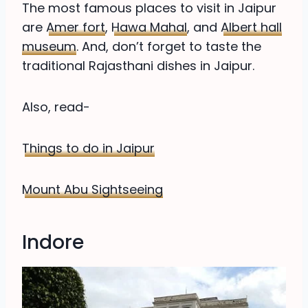
The most famous places to visit in Jaipur
are
Amer fort
,
Hawa Mahal
, and
Albert hall
museum
. And, don’t forget to taste the
traditional Rajasthani dishes in Jaipur.
Also, read-
Things to do in Jaipur
Mount Abu Sightseeing
Indore