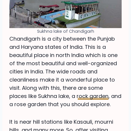
Sukhna lake of Chandigarh
Chandigarh is a city between the Punjab
and Haryana states of India. This is a
beautiful place in north India which is one
of the most beautiful and well-organized
cities in India. The wide roads and
cleanliness make it a wonderful place to
visit. Along with this, there are some
places like Sukhna lake, a
rock garden
, and
a rose garden that you should explore.
It is near hill stations like Kasauli, mourni
hills, and many more. So, after visiting