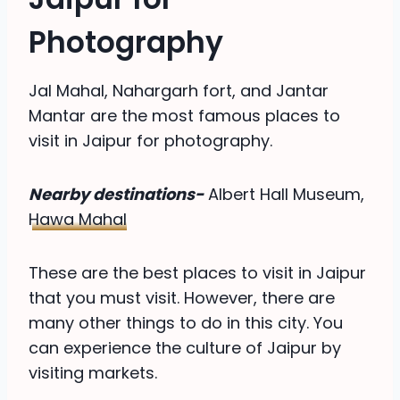
Photography
Jal Mahal, Nahargarh fort, and Jantar
Mantar are the most famous places to
visit in Jaipur for photography.
Nearby destinations-
Albert Hall Museum,
Hawa Mahal
These are the best places to visit in Jaipur
that you must visit. However, there are
many other things to do in this city. You
can experience the culture of Jaipur by
visiting markets.