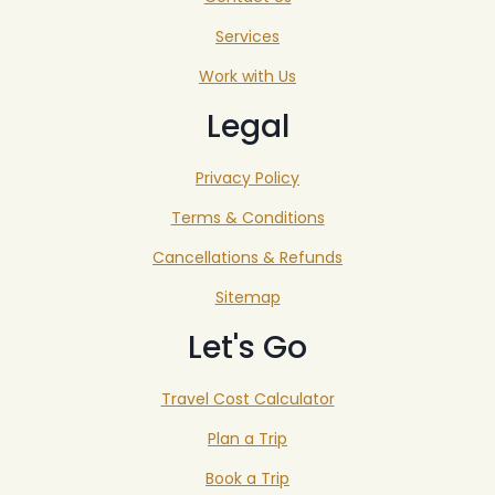
Services
Work with Us
Legal
Privacy Policy
Terms & Conditions
Cancellations & Refunds
Sitemap
Let's Go
Travel Cost Calculator
Plan a Trip
Book a Trip