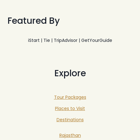
Featured By
iStart | Tie | TripAdvisor | GetYourGuide
Explore
Tour Packages
Places to Visit
Destinations
Rajasthan