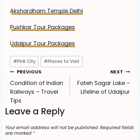
Akshardham Temple Delhi
Pushkar Tour Packages
Udaipur Tour Packages
Post
#
Pink City
#
Places to Visit
Tags:
Post
PREVIOUS
NEXT
Condition of Indian
Fateh Sagar Lake –
navigation
Railways – Travel
Lifeline of Udaipur
Tips
Leave a Reply
Your email address will not be published.
Required fields
are marked
*