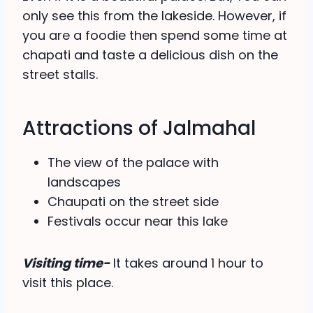
only see this from the lakeside. However, if
you are a foodie then spend some time at
chapati and taste a delicious dish on the
street stalls.
Attractions of Jalmahal
The view of the palace with
landscapes
Chaupati on the street side
Festivals occur near this lake
Visiting time-
It takes around 1 hour to
visit this place.