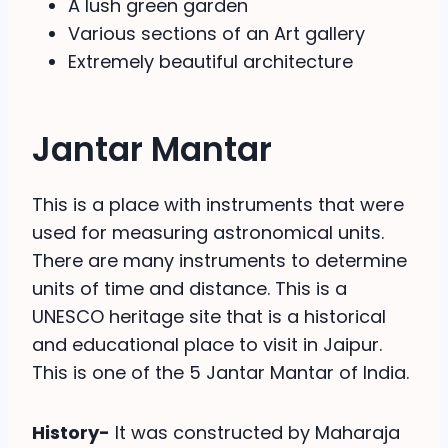
A lush green garden
Various sections of an Art gallery
Extremely beautiful architecture
Jantar Mantar
This is a place with instruments that were
used for measuring astronomical units.
There are many instruments to determine
units of time and distance. This is a
UNESCO heritage site that is a historical
and educational place to visit in Jaipur.
This is one of the 5 Jantar Mantar of India.
History-
It was constructed by Maharaja