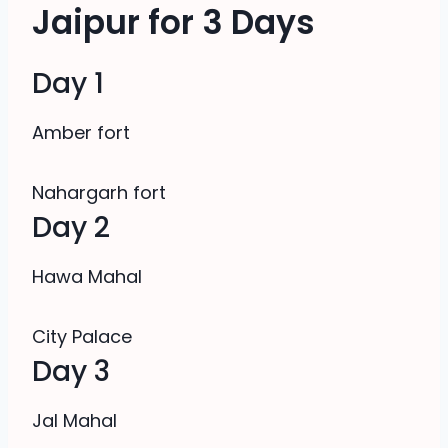
Jaipur for 3 Days
Day 1
Amber fort
Nahargarh fort
Day 2
Hawa Mahal
City Palace
Day 3
Jal Mahal