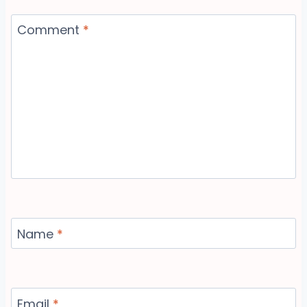
Comment
*
Name
*
Email
*