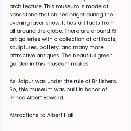
architecture. This museum is made of
sandstone that shines bright during the
evening laser show. It has artifacts from
all around the globe. There are around 15
art galleries with a collection of artifacts,
sculptures, pottery, and many more
attractive antiques. The beautiful green
garden in this museum makes
As Jaipur was under the rule of Britishers.
So, this museum was built in honor of
Prince Albert Edward.
Attractions to Albert Hall