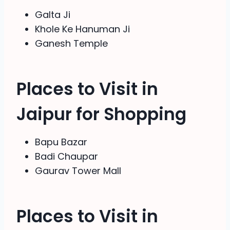
Galta Ji
Khole Ke Hanuman Ji
Ganesh Temple
Places to Visit in
Jaipur for Shopping
Bapu Bazar
Badi Chaupar
Gaurav Tower Mall
Places to Visit in