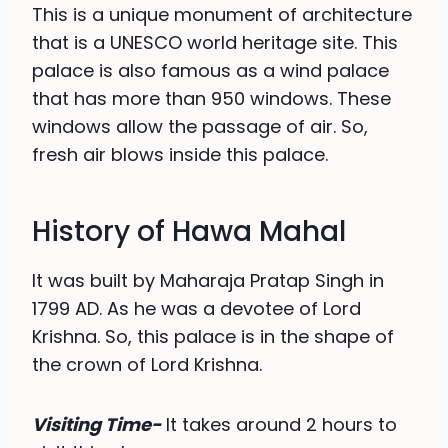
This is a unique monument of architecture
that is a UNESCO world heritage site. This
palace is also famous as a wind palace
that has more than 950 windows. These
windows allow the passage of air. So,
fresh air blows inside this palace.
History of Hawa Mahal
It was built by Maharaja Pratap Singh in
1799 AD. As he was a devotee of Lord
Krishna. So, this palace is in the shape of
the crown of Lord Krishna.
Visiting Time-
It takes around 2 hours to