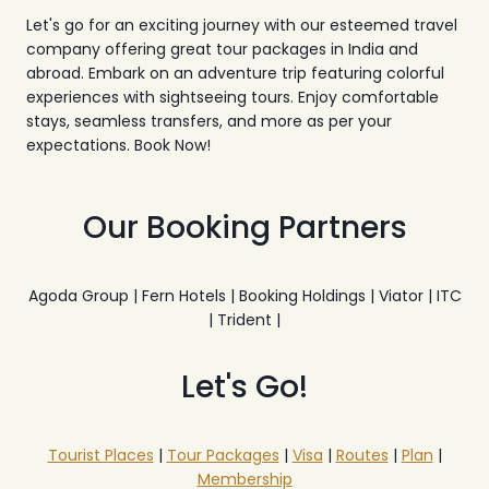
Let's go for an exciting journey with our esteemed travel
company offering great tour packages in India and
abroad. Embark on an adventure trip featuring colorful
experiences with sightseeing tours. Enjoy comfortable
stays, seamless transfers, and more as per your
expectations. Book Now!
Our Booking Partners
Agoda Group | Fern Hotels | Booking Holdings | Viator | ITC
| Trident |
Let's Go!
Tourist Places
|
Tour Packages
|
Visa
|
Routes
|
Plan
|
Membership