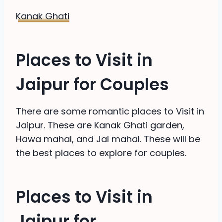
Kanak Ghati
Places to Visit in
Jaipur for Couples
There are some romantic places to Visit in
Jaipur. These are Kanak Ghati garden,
Hawa mahal, and Jal mahal. These will be
the best places to explore for couples.
Places to Visit in
Jaipur for