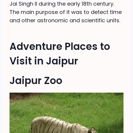
Jai Singh II during the early 18th century.
The main purpose of it was to detect time
and other astronomic and scientific units.
Adventure Places to
Visit in Jaipur
Jaipur Zoo