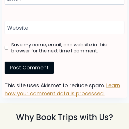
Website
Save my name, email, and website in this
browser for the next time I comment.
This site uses Akismet to reduce spam.
Learn
how your comment data is processed.
Why Book Trips with Us?