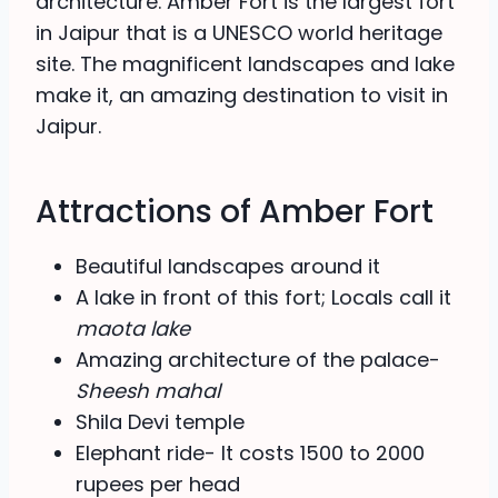
architecture. Amber Fort is the largest fort
in Jaipur that is a UNESCO world heritage
site. The magnificent landscapes and lake
make it, an amazing destination to visit in
Jaipur.
Attractions of Amber Fort
Beautiful landscapes around it
A lake in front of this fort; Locals call it
maota lake
Amazing architecture of the palace-
Sheesh mahal
Shila Devi temple
Elephant ride- It costs 1500 to 2000
rupees per head