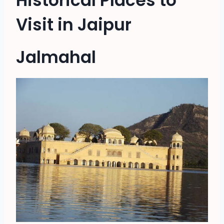
Historical Places to
Visit in Jaipur
Jalmahal