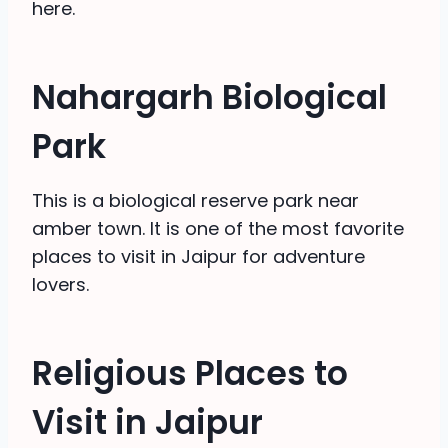
here.
Nahargarh Biological
Park
This is a biological reserve park near
amber town. It is one of the most favorite
places to visit in Jaipur for adventure
lovers.
Religious Places to
Visit in Jaipur