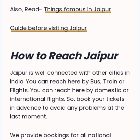
Also, Read-
Things famous in Jaipur
Guide before visiting Jaipur
How to Reach Jaipur
Jaipur is well connected with other cities in
India. You can reach here by Bus, Train or
Flights. You can reach here by domestic or
international flights. So, book your tickets
in advance to avoid any problems at the
last moment.
We provide bookings for all national