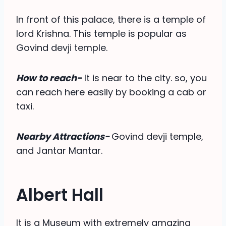
In front of this palace, there is a temple of
lord Krishna. This temple is popular as
Govind devji temple.
How to reach-
It is near to the city. so, you
can reach here easily by booking a cab or
taxi.
Nearby Attractions-
Govind devji temple,
and Jantar Mantar.
Albert Hall
It is a Museum with extremely amazing