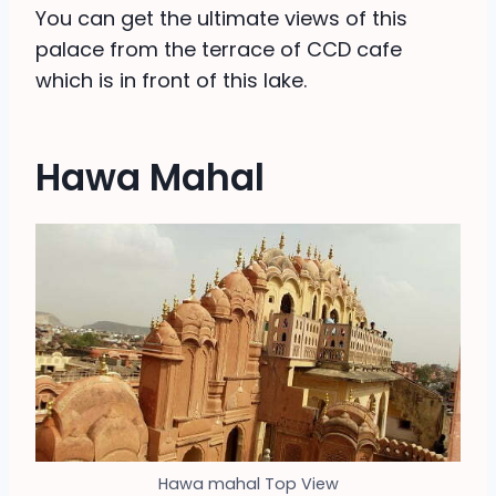
You can get the ultimate views of this
palace from the terrace of CCD cafe
which is in front of this lake.
Hawa Mahal
Hawa mahal Top View