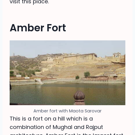
visit this place.
Amber Fort
Amber fort with Maota Sarovar
This is a fort on a hill which is a
combination of Mughal and Rajput