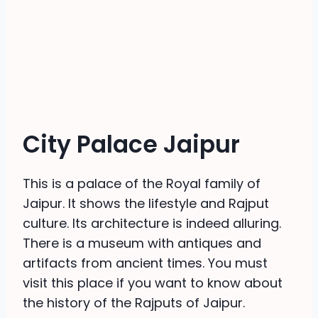
City Palace Jaipur
This is a palace of the Royal family of
Jaipur. It shows the lifestyle and Rajput
culture. Its architecture is indeed alluring.
There is a museum with antiques and
artifacts from ancient times. You must
visit this place if you want to know about
the history of the Rajputs of Jaipur.