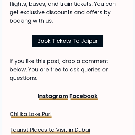
flights, buses, and train tickets. You can
get exclusive discounts and offers by
booking with us.
Book Tickets To Jaipur
If you like this post, drop a comment
below. You are free to ask queries or
questions.
Instagram
Facebook
Chilika Lake Puri
Tourist Places to Visit in Dubai