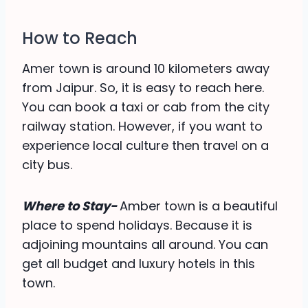
How to Reach
Amer town is around 10 kilometers away
from Jaipur. So, it is easy to reach here.
You can book a taxi or cab from the city
railway station. However, if you want to
experience local culture then travel on a
city bus.
Where to Stay-
Amber town is a beautiful
place to spend holidays. Because it is
adjoining mountains all around. You can
get all budget and luxury hotels in this
town.