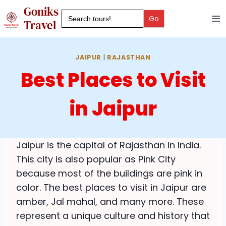
Skip
Goniks
Search
to
for:
Travel
content
JAIPUR
|
RAJASTHAN
Best Places to Visit
in Jaipur
Jaipur is the capital of Rajasthan in India.
This city is also popular as Pink City
because most of the buildings are pink in
color. The best places to visit in Jaipur are
amber, Jal mahal, and many more. These
represent a unique culture and history that