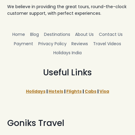
We believe in providing the great tours, round-the-clock
customer support, with perfect experiences.
Home
Blog
Destinations
About Us
Contact Us
Payment
Privacy Policy
Reviews
Travel Videos
Holidays India
Useful Links
Holidays
|
Hotels
|
Flights
|
Cabs
|
Visa
Goniks Travel