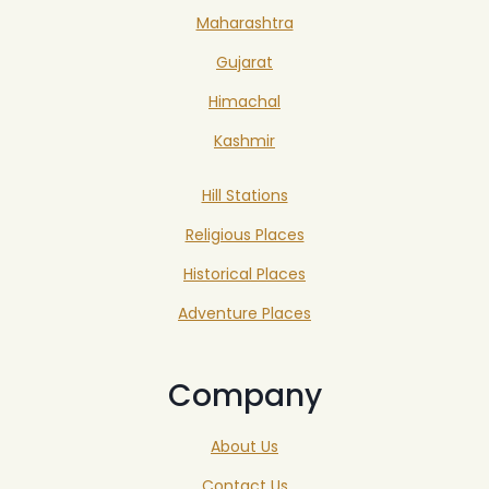
Maharashtra
Gujarat
Himachal
Kashmir
Hill Stations
Religious Places
Historical Places
Adventure Places
Company
About Us
Contact Us