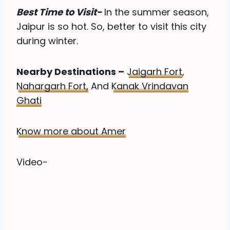
Best Time to Visit-
In the summer season,
Jaipur is so hot. So, better to visit this city
during winter.
Nearby Destinations –
Jaigarh Fort
,
Nahargarh Fort,
And
Kanak Vrindavan
Ghati
Know more about Amer
Video-