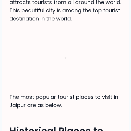
attracts tourists from all around the world.
This beautiful city is among the top tourist
destination in the world.
The most popular tourist places to visit in
Jaipur are as below.