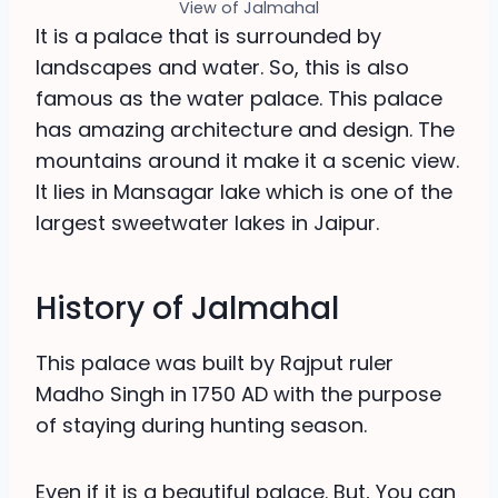
View of Jalmahal
It is a palace that is surrounded by
landscapes and water. So, this is also
famous as the water palace. This palace
has amazing architecture and design. The
mountains around it make it a scenic view.
It lies in Mansagar lake which is one of the
largest sweetwater lakes in Jaipur.
History of Jalmahal
This palace was built by Rajput ruler
Madho Singh in 1750 AD with the purpose
of staying during hunting season.
Even if it is a beautiful palace. But, You can