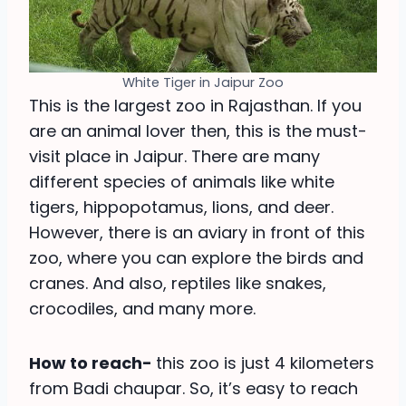
White Tiger in Jaipur Zoo
This is the largest zoo in Rajasthan. If you
are an animal lover then, this is the must-
visit place in Jaipur. There are many
different species of animals like white
tigers, hippopotamus, lions, and deer.
However, there is an aviary in front of this
zoo, where you can explore the birds and
cranes. And also, reptiles like snakes,
crocodiles, and many more.
How to reach-
this zoo is just 4 kilometers
from Badi chaupar. So, it’s easy to reach