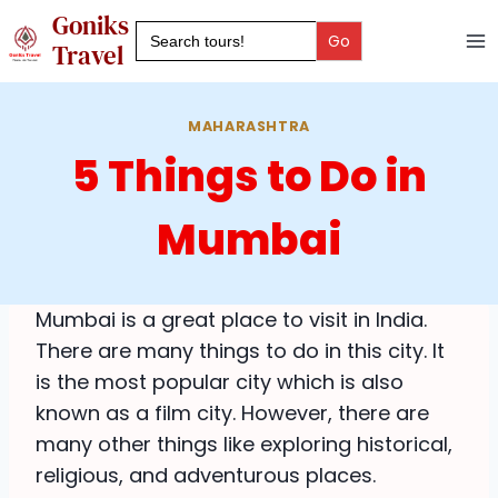
Skip
Goniks
Search
to
for:
Travel
content
MAHARASHTRA
5 Things to Do in
Mumbai
Mumbai is a great place to visit in India.
There are many things to do in this city. It
is the most popular city which is also
known as a film city. However, there are
many other things like exploring historical,
religious, and adventurous places.