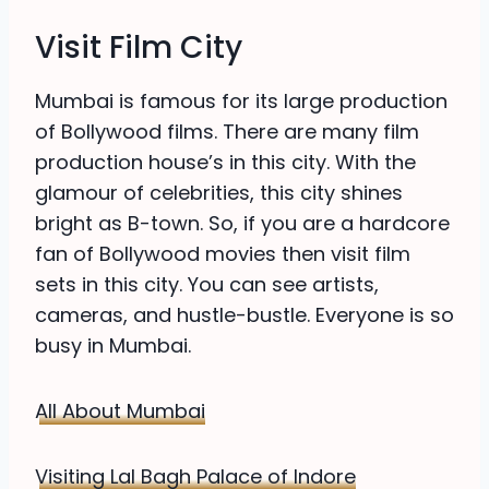
Visit Film City
Mumbai is famous for its large production
of Bollywood films. There are many film
production house’s in this city. With the
glamour of celebrities, this city shines
bright as B-town. So, if you are a hardcore
fan of Bollywood movies then visit film
sets in this city. You can see artists,
cameras, and hustle-bustle. Everyone is so
busy in Mumbai.
All About Mumbai
Visiting Lal Bagh Palace of Indore