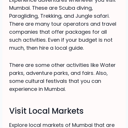
Mumbai. These are Scuba diving,
Paragliding, Trekking, and Jungle safari.
There are many tour operators and travel
companies that offer packages for all
such activities. Even if your budget is not
much, then hire a local guide.
There are some other activities like Water
parks, adventure parks, and fairs. Also,
some cultural festivals that you can
experience in Mumbai.
Visit Local Markets
Explore local markets of Mumbai that are