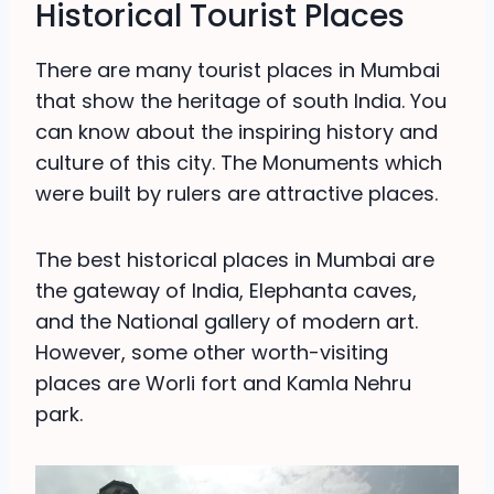
Historical Tourist Places
There are many tourist places in Mumbai
that show the heritage of south India. You
can know about the inspiring history and
culture of this city. The Monuments which
were built by rulers are attractive places.
The best historical places in Mumbai are
the gateway of India, Elephanta caves,
and the National gallery of modern art.
However, some other worth-visiting
places are Worli fort and Kamla Nehru
park.