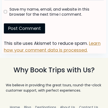
Save my name, email, and website in this
browser for the next time I comment.
This site uses Akismet to reduce spam.
Learn
how your comment data is processed.
Why Book Trips with Us?
We believe in providing the great tours, round-the-clock
customer support, with perfect experiences.
Home
Blog
Destinations
About Us
Contact Us