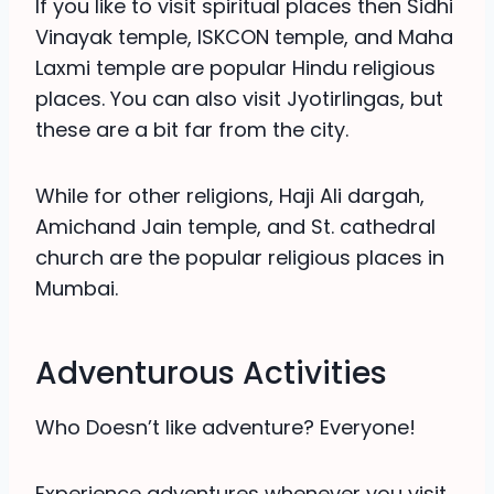
If you like to visit spiritual places then Sidhi
Vinayak temple, ISKCON temple, and Maha
Laxmi temple are popular Hindu religious
places. You can also visit Jyotirlingas, but
these are a bit far from the city.
While for other religions, Haji Ali dargah,
Amichand Jain temple, and St. cathedral
church are the popular religious places in
Mumbai.
Adventurous Activities
Who Doesn’t like adventure? Everyone!
Experience adventures whenever you visit