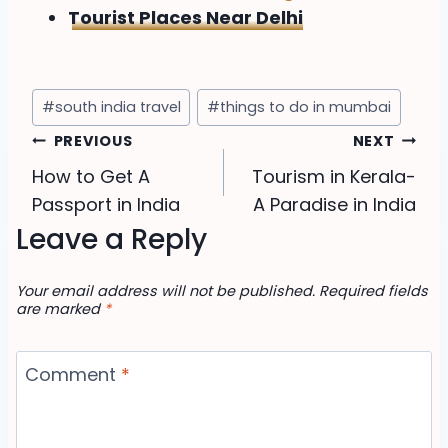
Tourist Places Near Delhi
Post
#
south india travel
#
things to do in mumbai
Tags:
Post
PREVIOUS
NEXT
How to Get A
Tourism in Kerala-
navigation
Passport in India
A Paradise in India
Leave a Reply
Your email address will not be published.
Required fields
are marked
*
Comment
*