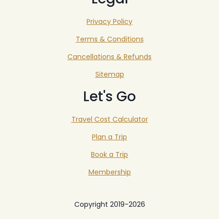
Privacy Policy
Terms & Conditions
Cancellations & Refunds
Sitemap
Let's Go
Travel Cost Calculator
Plan a Trip
Book a Trip
Membership
Copyright 2019-2026