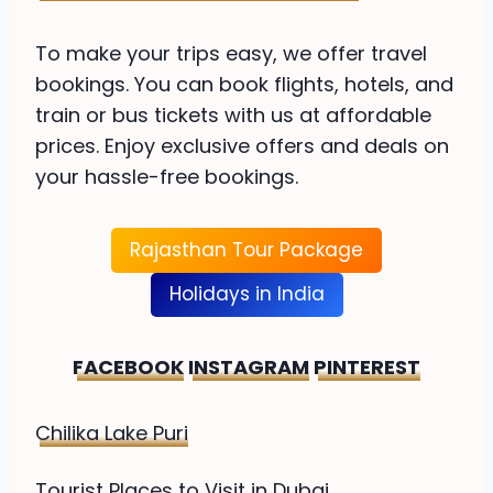
To make your trips easy, we offer travel
bookings. You can book flights, hotels, and
train or bus tickets with us at affordable
prices. Enjoy exclusive offers and deals on
your hassle-free bookings.
Rajasthan Tour Package
Holidays in India
FACEBOOK
INSTAGRAM
PINTEREST
Chilika Lake Puri
Tourist Places to Visit in Dubai