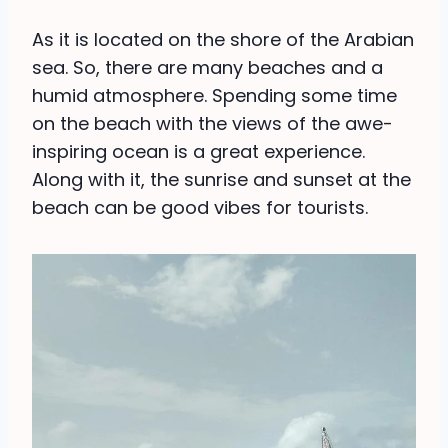
As it is located on the shore of the Arabian
sea. So, there are many beaches and a
humid atmosphere. Spending some time
on the beach with the views of the awe-
inspiring ocean is a great experience.
Along with it, the sunrise and sunset at the
beach can be good vibes for tourists.