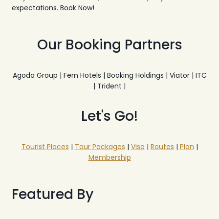
expectations. Book Now!
Our Booking Partners
Agoda Group | Fern Hotels | Booking Holdings | Viator | ITC
| Trident |
Let's Go!
Tourist Places
|
Tour Packages
|
Visa
|
Routes
|
Plan
|
Membership
Featured By