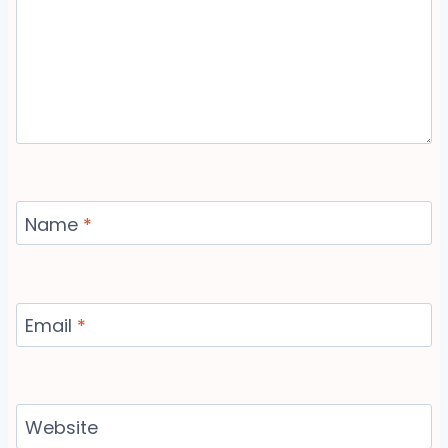
Name
*
Email
*
Website