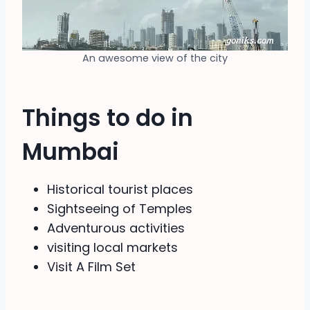
An awesome view of the city
Things to do in
Mumbai
Historical tourist places
Sightseeing of Temples
Adventurous activities
visiting local markets
Visit A Film Set