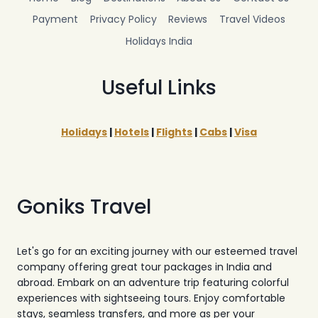
Payment
Privacy Policy
Reviews
Travel Videos
Holidays India
Useful Links
Holidays
|
Hotels
|
Flights
|
Cabs
|
Visa
Goniks Travel
Let's go for an exciting journey with our esteemed travel
company offering great tour packages in India and
abroad. Embark on an adventure trip featuring colorful
experiences with sightseeing tours. Enjoy comfortable
stays, seamless transfers, and more as per your