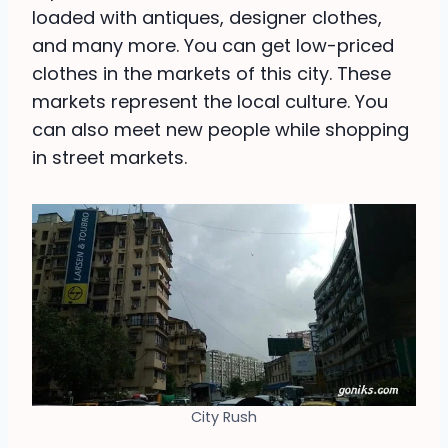
loaded with antiques, designer clothes,
and many more. You can get low-priced
clothes in the markets of this city. These
markets represent the local culture. You
can also meet new people while shopping
in street markets.
City Rush