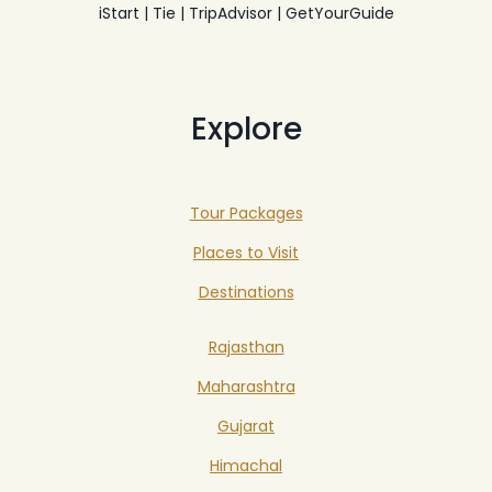
iStart | Tie | TripAdvisor | GetYourGuide
Explore
Tour Packages
Places to Visit
Destinations
Rajasthan
Maharashtra
Gujarat
Himachal