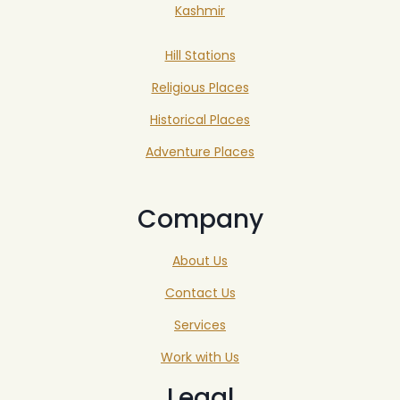
Kashmir
Hill Stations
Religious Places
Historical Places
Adventure Places
Company
About Us
Contact Us
Services
Work with Us
Legal