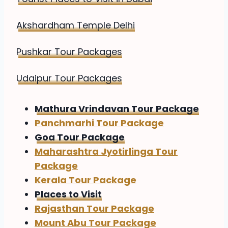
Akshardham Temple Delhi
Pushkar Tour Packages
Udaipur Tour Packages
Mathura Vrindavan Tour Package
Panchmarhi Tour Package
Goa Tour Package
Maharashtra Jyotirlinga Tour
Package
Kerala Tour Package
Places to Visit
Rajasthan Tour Package
Mount Abu Tour Package