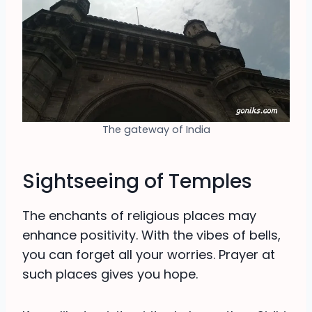
The gateway of India
Sightseeing of Temples
The enchants of religious places may
enhance positivity. With the vibes of bells,
you can forget all your worries. Prayer at
such places gives you hope.