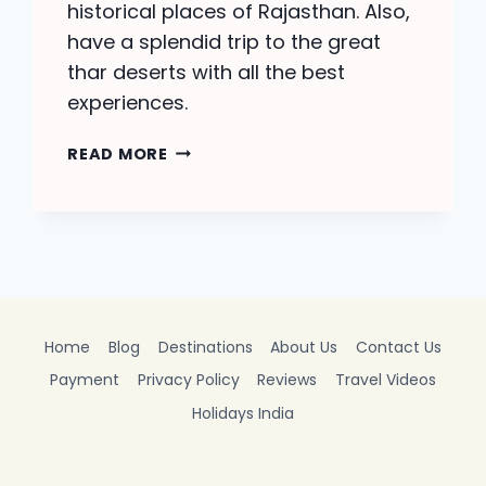
historical places of Rajasthan. Also,
have a splendid trip to the great
thar deserts with all the best
experiences.
JAISALMER
READ MORE
TOUR
PACKAGE-
BOOK
A
PERFECT
TRIP
Home
Blog
Destinations
About Us
Contact Us
Payment
Privacy Policy
Reviews
Travel Videos
Holidays India