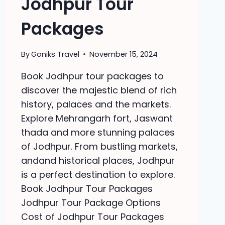
Jodhpur Tour
Packages
By
Goniks Travel
November 15, 2024
Book Jodhpur tour packages to
discover the majestic blend of rich
history, palaces and the markets.
Explore Mehrangarh fort, Jaswant
thada and more stunning palaces
of Jodhpur. From bustling markets,
andand historical places, Jodhpur
is a perfect destination to explore.
Book Jodhpur Tour Packages
Jodhpur Tour Package Options
Cost of Jodhpur Tour Packages