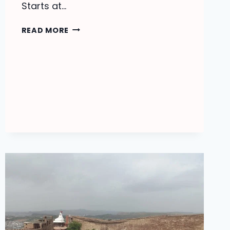
Starts at…
JODHPUR
READ MORE
TOUR
PACKAGES