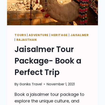
TOURS
|
ADVENTURE
|
HERITAGE
|
JAISALMER
|
RAJASTHAN
Jaisalmer Tour
Package- Book a
Perfect Trip
By
Goniks Travel
November 1, 2021
Book a jaisalmer tour package to
explore the unique culture, and