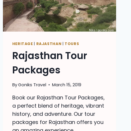
HERITAGE
|
RAJASTHAN
|
TOURS
Rajasthan Tour
Packages
By
Goniks Travel
March 15, 2019
Book our Rajasthan Tour Packages,
a perfect blend of heritage, vibrant
history, and adventure. Our tour
packages for Rajasthan offers you
an amazing experience.