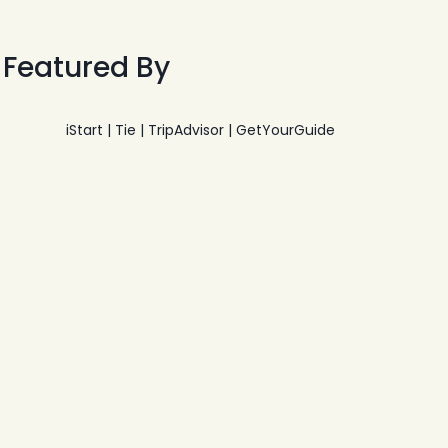
Featured By
iStart | Tie | TripAdvisor | GetYourGuide