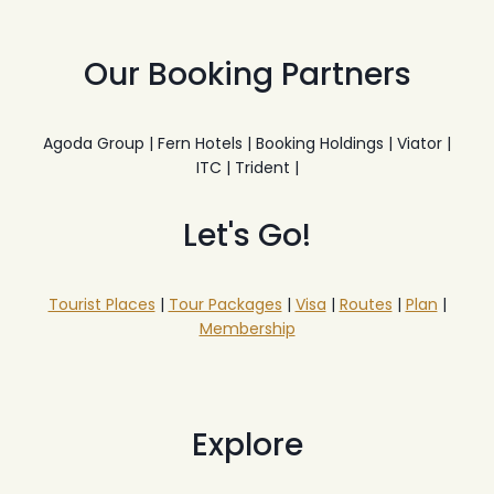
Our Booking Partners
Agoda Group | Fern Hotels | Booking Holdings | Viator |
ITC | Trident |
Let's Go!
Tourist Places
|
Tour Packages
|
Visa
|
Routes
|
Plan
|
Membership
Explore