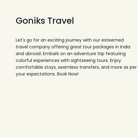
Goniks Travel
Let's go for an exciting journey with our esteemed
travel company offering great tour packages in India
and abroad. Embark on an adventure trip featuring
colorful experiences with sightseeing tours. Enjoy
comfortable stays, seamless transfers, and more as per
your expectations. Book Now!