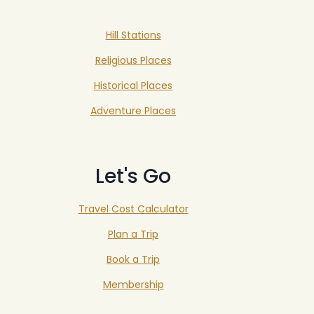
Hill Stations
Religious Places
Historical Places
Adventure Places
Let's Go
Travel Cost Calculator
Plan a Trip
Book a Trip
Membership