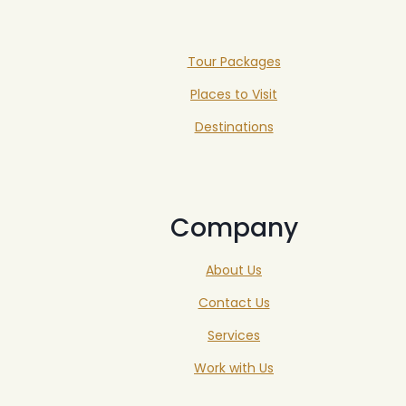
Tour Packages
Places to Visit
Destinations
Company
About Us
Contact Us
Services
Work with Us