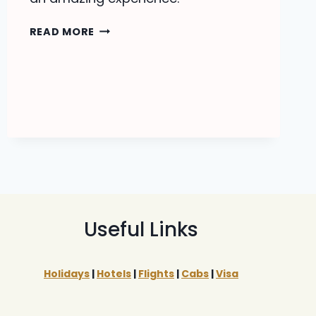
RAJASTHAN
READ MORE
TOUR
PACKAGES
Useful Links
Holidays
|
Hotels
|
Flights
|
Cabs
|
Visa