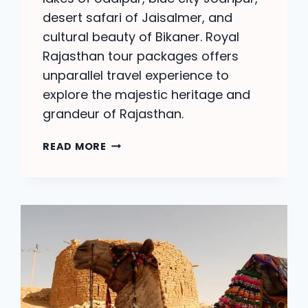
desert safari of Jaisalmer, and
cultural beauty of Bikaner. Royal
Rajasthan tour packages offers
unparallel travel experience to
explore the majestic heritage and
grandeur of Rajasthan.
ROYAL
READ MORE
RAJASTHAN
TOUR