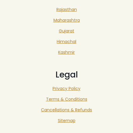
Rajasthan
Maharashtra
Gujarat
Himachal
Kashmir
Legal
Privacy Policy
Terms & Conditions
Cancellations & Refunds
Sitemap