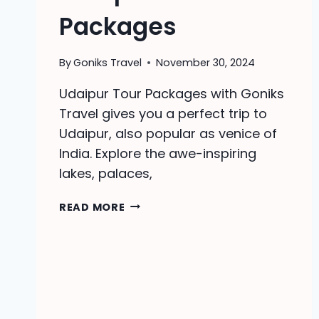
Packages
By
Goniks Travel
November 30, 2024
Udaipur Tour Packages with Goniks
Travel gives you a perfect trip to
Udaipur, also popular as venice of
India. Explore the awe-inspiring
lakes, palaces,
UDAIPUR
READ MORE
TOUR
PACKAGES