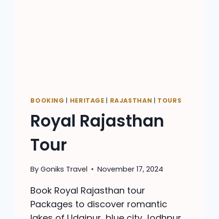
BOOKING
|
HERITAGE
|
RAJASTHAN
|
TOURS
Royal Rajasthan
Tour
By
Goniks Travel
November 17, 2024
Book Royal Rajasthan tour
Packages to discover romantic
lakes of Udaipur, blue city Jodhpur,