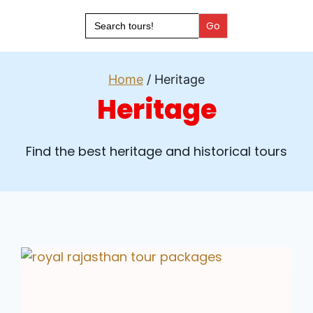
Search
for:
Home
/
Heritage
Heritage
Find the best heritage and historical tours