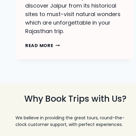
discover Jaipur from its historical
sites to must-visit natural wonders
which are unforgettable in your
Rajasthan trip.
JAIPUR
READ MORE
TOUR
PACKAGES
|
DISCOVER
PINK
CITY
Why Book Trips with Us?
We believe in providing the great tours, round-the-
clock customer support, with perfect experiences.