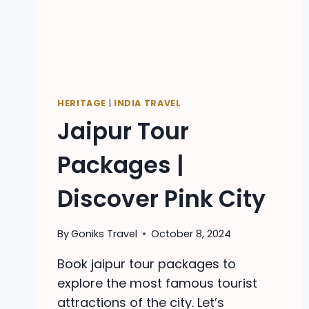
HERITAGE
|
INDIA TRAVEL
Jaipur Tour
Packages |
Discover Pink City
By
Goniks Travel
October 8, 2024
Book jaipur tour packages to
explore the most famous tourist
attractions of the city. Let’s