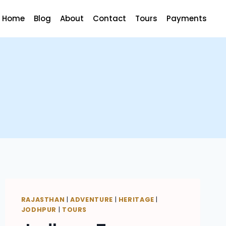
Home
Blog
About
Contact
Tours
Payments
RAJASTHAN
|
ADVENTURE
|
HERITAGE
|
JODHPUR
|
TOURS