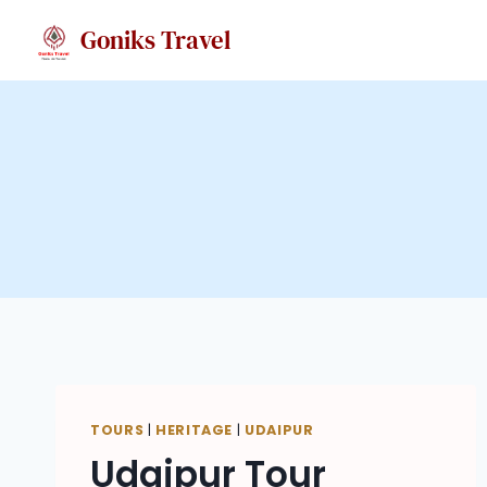
Skip
Goniks Travel
to
content
TOURS
|
HERITAGE
|
UDAIPUR
Udaipur Tour