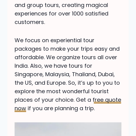
and group tours, creating magical
experiences for over 1000 satisfied
customers.
We focus on experiential tour
packages to make your trips easy and
affordable. We organize tours all over
India. Also, we have tours for
Singapore, Malaysia, Thailand, Dubai,
the US, and Europe. So, it’s up to you to
explore the most wonderful tourist
places of your choice. Get a
free quote
now
if you are planning a trip.