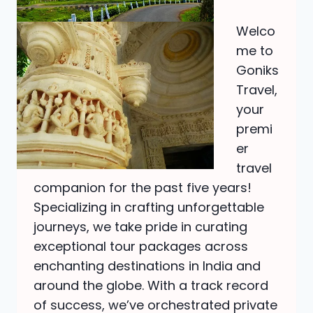
Welco
me to
Goniks
Travel,
your
premi
er
travel
companion for the past five years!
Specializing in crafting unforgettable
journeys, we take pride in curating
exceptional tour packages across
enchanting destinations in India and
around the globe. With a track record
of success, we’ve orchestrated private