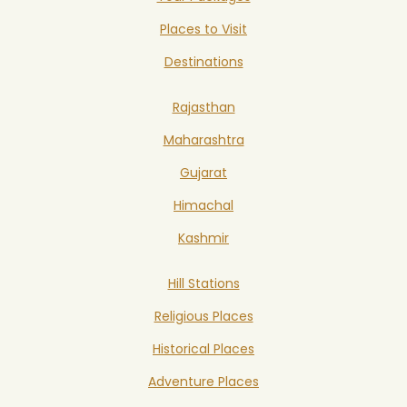
Places to Visit
Destinations
Rajasthan
Maharashtra
Gujarat
Himachal
Kashmir
Hill Stations
Religious Places
Historical Places
Adventure Places