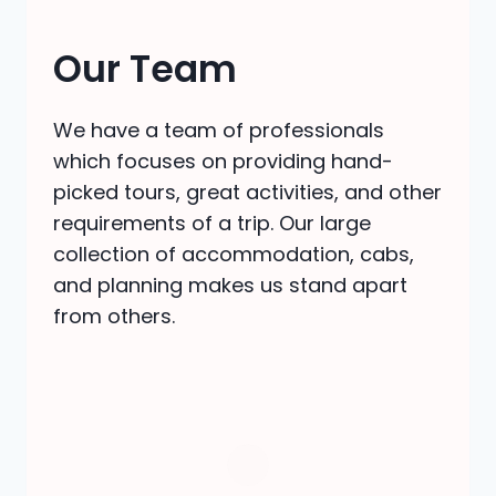
Our Team
We have a team of professionals
which focuses on providing hand-
picked tours, great activities, and other
requirements of a trip. Our large
collection of accommodation, cabs,
and planning makes us stand apart
from others.