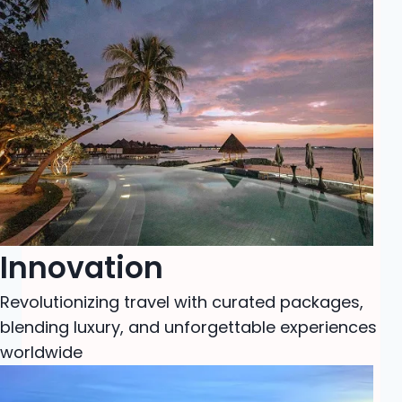
Innovation
Revolutionizing travel with curated packages,
blending luxury, and unforgettable experiences
worldwide