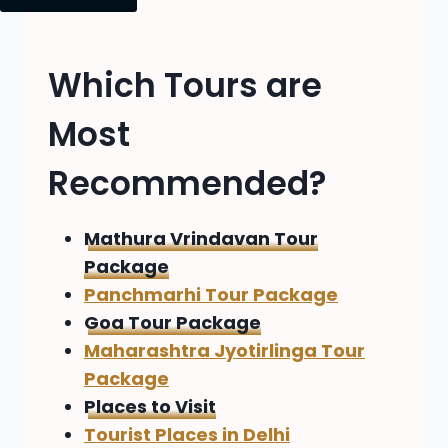
Which Tours are
Most
Recommended?
Mathura Vrindavan Tour
Package
Panchmarhi Tour Package
Goa Tour Package
Maharashtra Jyotirlinga Tour
Package
Places to Visit
Tourist Places in Delhi