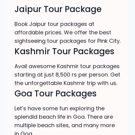
Jaipur Tour Package
Book Jaipur tour packages at
affordable prices. We offer the best
sightseeing tour packages for Pink City.
Kashmir Tour Packages
Avail awesome Kashmir tour packages
starting at just 8,500 rs per person. Get
the unforgettable Kashmir trip with us.
Goa Tour Packages
Let’s have some fun exploring the
splendid beach life in Goa. There are
multiple beach sites, and many more
in Goa.