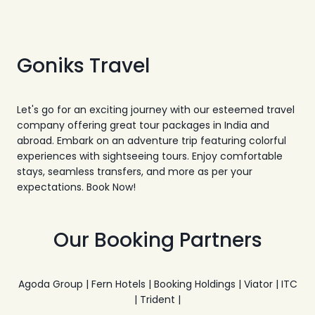
Goniks Travel
Let's go for an exciting journey with our esteemed travel
company offering great tour packages in India and
abroad. Embark on an adventure trip featuring colorful
experiences with sightseeing tours. Enjoy comfortable
stays, seamless transfers, and more as per your
expectations. Book Now!
Our Booking Partners
Agoda Group | Fern Hotels | Booking Holdings | Viator | ITC
| Trident |