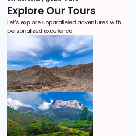
Explore Our Tours
Let’s explore unparalleled adventures with
personalized excellence