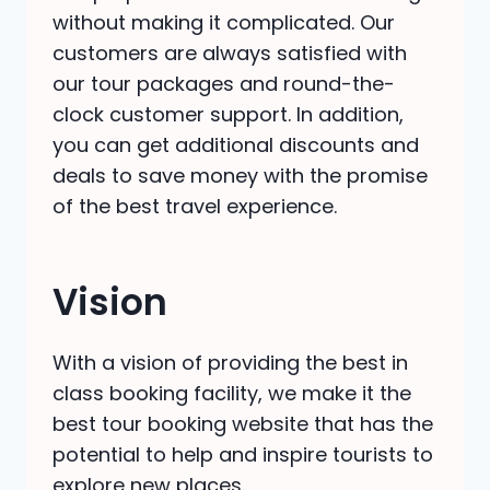
without making it complicated. Our
customers are always satisfied with
our tour packages and round-the-
clock customer support. In addition,
you can get additional discounts and
deals to save money with the promise
of the best travel experience.
Vision
With a vision of providing the best in
class
booking facility, we make it the
best tour booking website that has the
potential to help and inspire tourists to
explore new places.