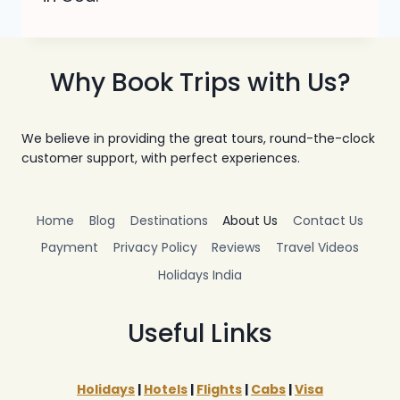
Why Book Trips with Us?
We believe in providing the great tours, round-the-clock
customer support, with perfect experiences.
Home
Blog
Destinations
About Us
Contact Us
Payment
Privacy Policy
Reviews
Travel Videos
Holidays India
Useful Links
Holidays
|
Hotels
|
Flights
|
Cabs
|
Visa