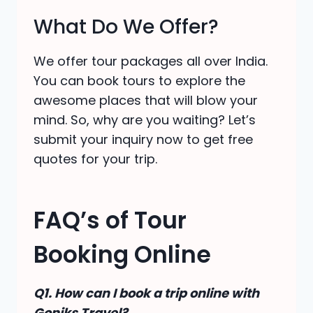
What Do We Offer?
We offer tour packages all over India.
You can book tours to explore the
awesome places that will blow your
mind. So, why are you waiting? Let’s
submit your inquiry now to get free
quotes for your trip.
FAQ’s of Tour
Booking Online
Q1. How can I book a trip online with
Goniks Travel?