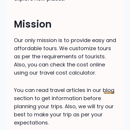
Mission
Our only mission is to provide easy and
affordable tours. We customize tours
as per the requirements of tourists.
Also, you can check the cost online
using our travel cost calculator.
You can read travel articles in our
blog
section to get information before
planning your trips. Also, we will try our
best to make your trip as per your
expectations.