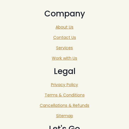
Company
About Us
Contact Us
Services
Work with Us
Legal
Privacy Policy
Terms & Conditions
Cancellations & Refunds
Sitemap
Let's Go