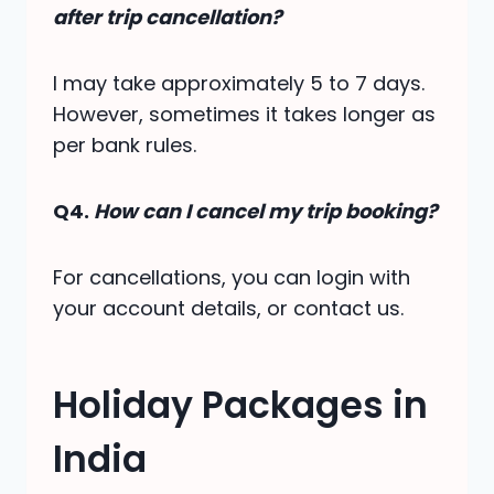
after trip cancellation?
I may take approximately 5 to 7 days.
However, sometimes it takes longer as
per bank rules.
Q4.
How can I cancel my trip booking?
For cancellations, you can login with
your account details, or contact us.
Holiday Packages in
India