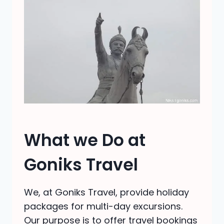
What we Do at
Goniks Travel
We, at Goniks Travel, provide holiday
packages for multi-day excursions.
Our purpose is to offer travel bookings