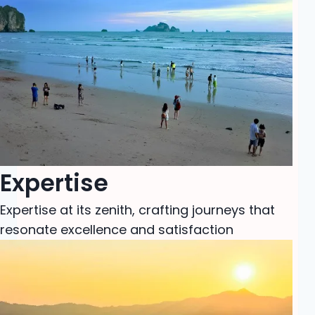
Expertise
Expertise at its zenith, crafting journeys that
resonate excellence and satisfaction