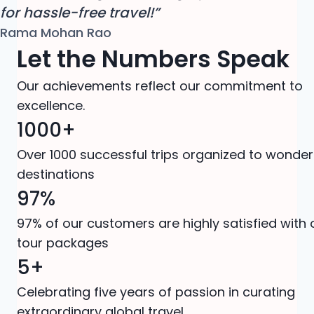
for hassle-free travel!”
Rama Mohan Rao
Let the Numbers Speak
Our achievements reflect our commitment to
excellence.
1000+
Over 1000 successful trips organized to wonder
destinations
97%
97% of our customers are highly satisfied with 
tour packages
5+
Celebrating five years of passion in curating
extraordinary global travel