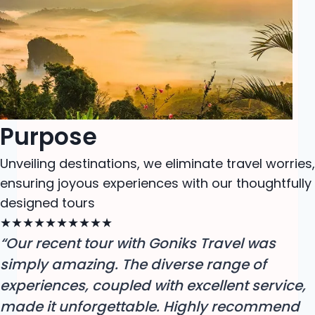
Purpose
Unveiling destinations, we eliminate travel worries,
ensuring joyous experiences with our thoughtfully
designed tours
★
★
★
★
★
★
★
★
★
★
“Our recent tour with Goniks Travel was
simply amazing. The diverse range of
experiences, coupled with excellent service,
made it unforgettable. Highly recommend