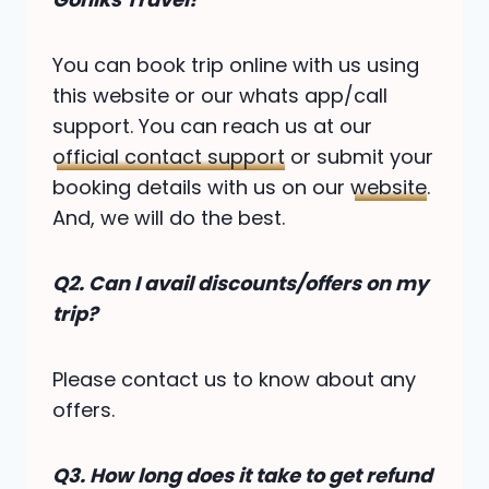
You can book trip online with us using
this website or our whats app/call
support. You can reach us at our
official contact support
or submit your
booking details with us on our
website
.
And, we will do the best.
Q2.
Can I avail discounts/offers on my
trip?
Please contact us to know about any
offers.
Q3. How long does it take to get refund