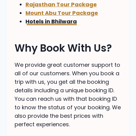
Rajasthan Tour Package
Mount Abu Tour Package
Hotels in Bhilwara
Why Book With Us?
We provide great customer support to
all of our customers. When you book a
trip with us, you get all the booking
details including a unique booking ID.
You can reach us with that booking ID
to know the status of your booking. We
also provide the best prices with
perfect experiences.