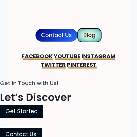
Contact Us
Blog
FACEBOOK
YOUTUBE
INSTAGRAM
TWITTER
PINTEREST
Get in Touch with Us!
Let’s Discover
Get Started
Contact Us