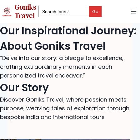
Skip
Goniks
Search
to
for:
Travel
content
Our Inspirational Journey:
About Goniks Travel
“Delve into our story: a pledge to excellence,
crafting extraordinary moments in each
personalized travel endeavor.”
Our Story
Discover Goniks Travel, where passion meets
purpose, weaving tales of exploration through
bespoke India and international tours