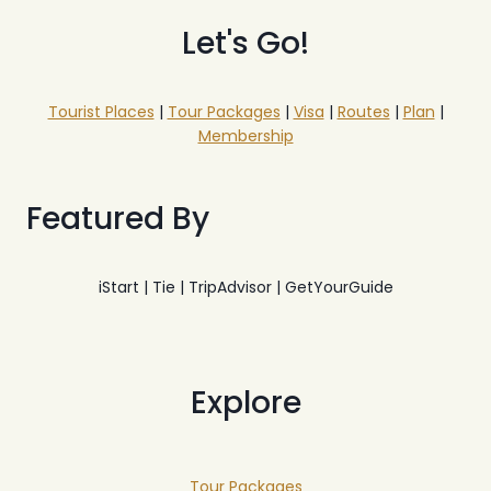
Let's Go!
Tourist Places
|
Tour Packages
|
Visa
|
Routes
|
Plan
|
Membership
Featured By
iStart | Tie | TripAdvisor | GetYourGuide
Explore
Tour Packages