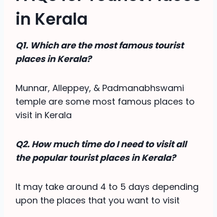
in Kerala
Q1. Which are the most famous tourist
places in Kerala?
Munnar, Alleppey, & Padmanabhswami
temple are some most famous places to
visit in Kerala
Q2. How much time do I need to visit all
the popular tourist places in Kerala?
It may take around 4 to 5 days depending
upon the places that you want to visit