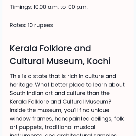
Timings: 10.00 a.m. to .00 p.m.
Rates: 10 rupees
Kerala Folklore and
Cultural Museum, Kochi
This is a state that is rich in culture and
heritage. What better place to learn about
South Indian art and culture than the
Kerala Folklore and Cultural Museum?
Inside the museum, you’ll find unique
window frames, handpainted ceilings, folk
art puppets, traditional musical
instruments, and architectural samples.