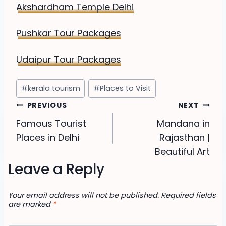
Akshardham Temple Delhi
Pushkar Tour Packages
Udaipur Tour Packages
Post
#
kerala tourism
#
Places to Visit
Tags:
Post
PREVIOUS
NEXT
Famous Tourist
Mandana in
navigation
Places in Delhi
Rajasthan |
Beautiful Art
Leave a Reply
Your email address will not be published.
Required fields
are marked
*