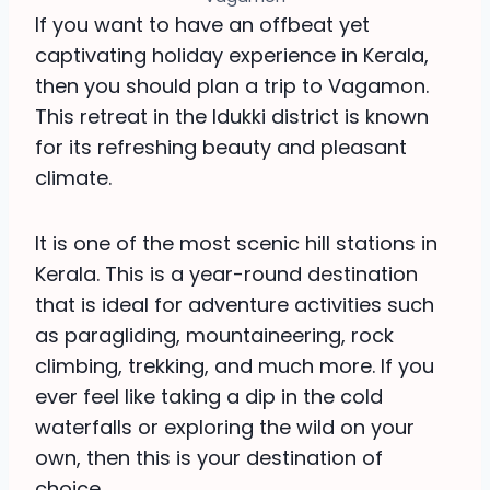
If you want to have an offbeat yet
captivating holiday experience in Kerala,
then you should plan a trip to Vagamon.
This retreat in the Idukki district is known
for its refreshing beauty and pleasant
climate.
It is one of the most scenic hill stations in
Kerala. This is a year-round destination
that is ideal for adventure activities such
as paragliding, mountaineering, rock
climbing, trekking, and much more. If you
ever feel like taking a dip in the cold
waterfalls or exploring the wild on your
own, then this is your destination of
choice.