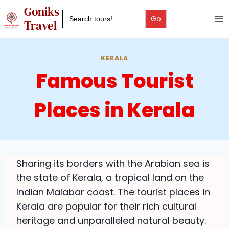
Skip
Goniks
Search
to
for:
Travel
content
KERALA
Famous Tourist
Places in Kerala
Sharing its borders with the Arabian sea is
the state of Kerala, a tropical land on the
Indian Malabar coast. The tourist places in
Kerala are popular for their rich cultural
heritage and unparalleled natural beauty.