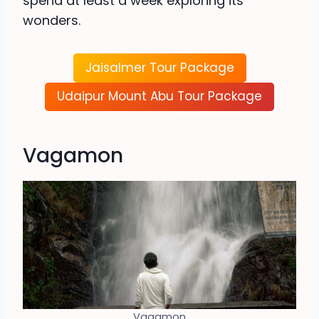
spend at least a week exploring its
wonders.
Jaisalmer Tour Package
Udaipur Mount Abu Tour Package
Vagamon
Vagamon