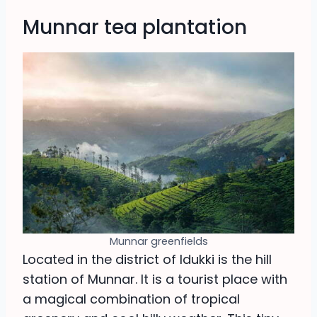
Munnar tea plantation
Munnar greenfields
Located in the district of Idukki is the hill
station of Munnar. It is a tourist place with
a magical combination of tropical