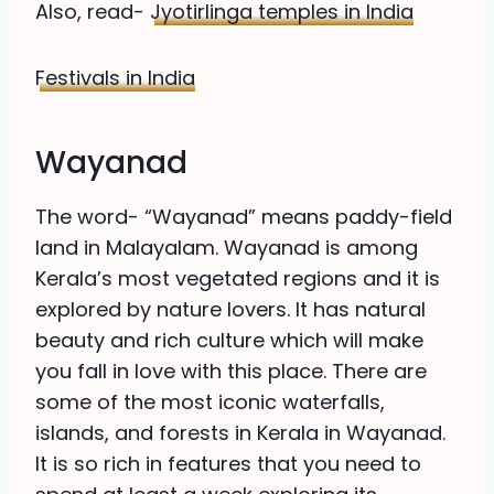
Also, read-
Jyotirlinga temples in India
Festivals in India
Wayanad
The word- “Wayanad” means paddy-field
land in Malayalam. Wayanad is among
Kerala’s most vegetated regions and it is
explored by nature lovers. It has natural
beauty and rich culture which will make
you fall in love with this place. There are
some of the most iconic waterfalls,
islands, and forests in Kerala in Wayanad.
It is so rich in features that you need to