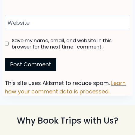
Website
Save my name, email, and website in this
browser for the next time I comment.
This site uses Akismet to reduce spam.
Learn
how your comment data is processed.
Why Book Trips with Us?