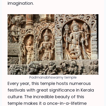
imagination.
Padmanabhswamy temple
Every year, this temple hosts numerous
festivals with great significance in Kerala
culture. The incredible beauty of this
temple makes it a once-in-a-lifetime