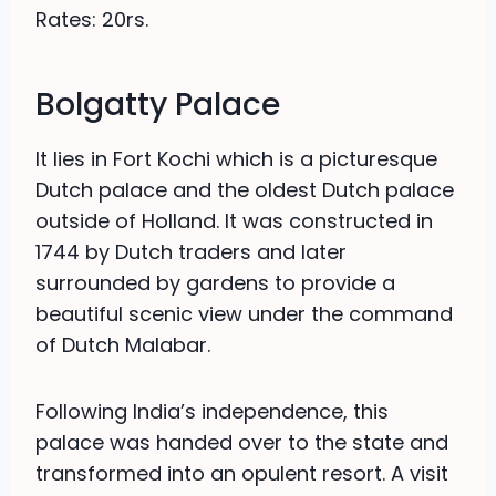
Rates: 20rs.
Bolgatty Palace
It lies in Fort Kochi which is a picturesque
Dutch palace and the oldest Dutch palace
outside of Holland. It was constructed in
1744 by Dutch traders and later
surrounded by gardens to provide a
beautiful scenic view under the command
of Dutch Malabar.
Following India’s independence, this
palace was handed over to the state and
transformed into an opulent resort. A visit