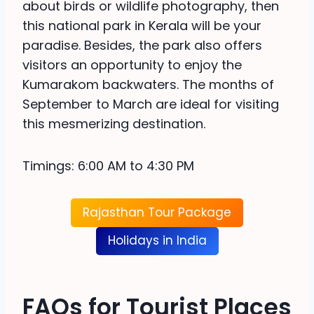
about birds or wildlife photography, then
this national park in Kerala will be your
paradise. Besides, the park also offers
visitors an opportunity to enjoy the
Kumarakom backwaters. The months of
September to March are ideal for visiting
this mesmerizing destination.
Timings: 6:00 AM to 4:30 PM
Rajasthan Tour Package
Holidays in India
FAQs for Tourist Places