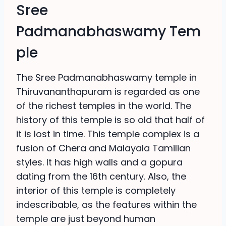
Sree
Padmanabhaswamy Tem
ple
The Sree Padmanabhaswamy temple in
Thiruvananthapuram is regarded as one
of the richest temples in the world. The
history of this temple is so old that half of
it is lost in time. This temple complex is a
fusion of Chera and Malayala Tamilian
styles. It has high walls and a gopura
dating from the 16th century. Also, the
interior of this temple is completely
indescribable, as the features within the
temple are just beyond human