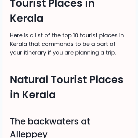
Tourist Places in
Kerala
Here is a list of the top 10 tourist places in
Kerala that commands to be a part of
your itinerary if you are planning a trip.
Natural Tourist Places
in Kerala
The backwaters at
Alleppey