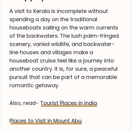
A visit to Kerala is incomplete without
spending a day on the traditional
houseboats sailing on the warm currents
of the backwaters. The lush palm-fringed
scenery, varied wildlife, and backwater-
line houses and villages make a
houseboat cruise feel like a journey into
another country. It is, for sure, a peaceful
pursuit that can be part of a memorable
romantic getaway.
Also, read-
Tourist Places in India
Places to Visit in Mount Abu