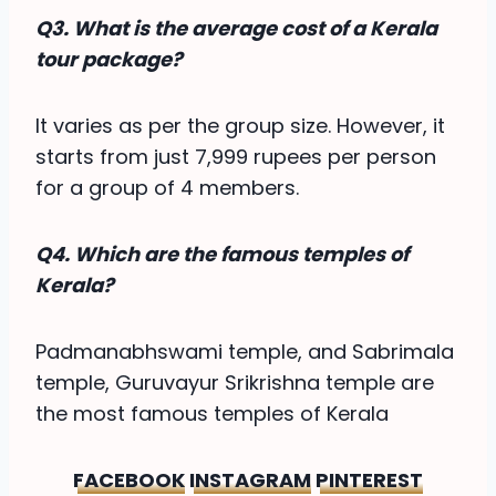
Q3. What is the average cost of a Kerala
tour package?
It varies as per the group size. However, it
starts from just 7,999 rupees per person
for a group of 4 members.
Q4. Which are the famous temples of
Kerala?
Padmanabhswami temple, and Sabrimala
temple, Guruvayur Srikrishna temple are
the most famous temples of Kerala
FACEBOOK
INSTAGRAM
PINTEREST