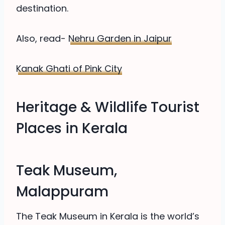
destination.
Also, read-
Nehru Garden in Jaipur
Kanak Ghati of Pink City
Heritage & Wildlife Tourist
Places in Kerala
Teak Museum,
Malappuram
The Teak Museum in Kerala is the world’s