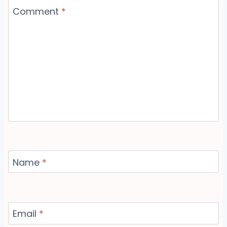
Comment
*
Name
*
Email
*