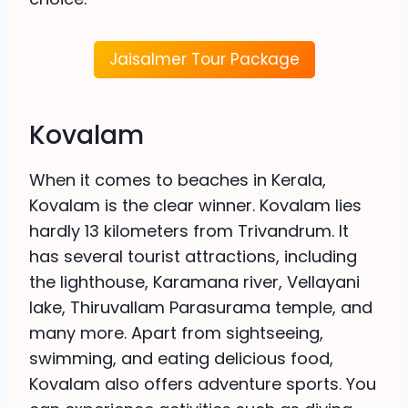
Jaisalmer Tour Package
Kovalam
When it comes to beaches in Kerala,
Kovalam is the clear winner. Kovalam lies
hardly 13 kilometers from Trivandrum. It
has several tourist attractions, including
the lighthouse, Karamana river, Vellayani
lake, Thiruvallam Parasurama temple, and
many more. Apart from sightseeing,
swimming, and eating delicious food,
Kovalam also offers adventure sports. You