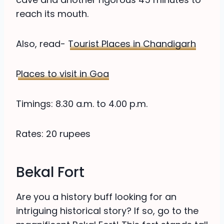
reach its mouth.
Also, read-
Tourist Places in Chandigarh
Places to visit in Goa
Timings: 8.30 a.m. to 4.00 p.m.
Rates: 20 rupees
Bekal Fort
Are you a history buff looking for an
intriguing historical story? If so, go to the