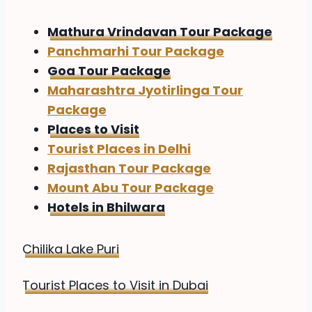
Mathura Vrindavan Tour Package
Panchmarhi Tour Package
Goa Tour Package
Maharashtra Jyotirlinga Tour
Package
Places to Visit
Tourist Places in Delhi
Rajasthan Tour Package
Mount Abu Tour Package
Hotels in Bhilwara
Chilika Lake Puri
Tourist Places to Visit in Dubai