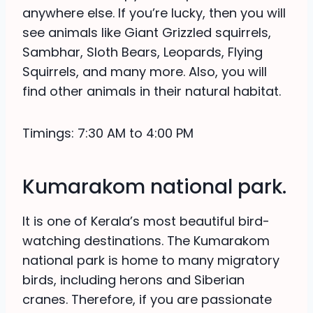
anywhere else. If you’re lucky, then you will
see animals like Giant Grizzled squirrels,
Sambhar, Sloth Bears, Leopards, Flying
Squirrels, and many more. Also, you will
find other animals in their natural habitat.
Timings: 7:30 AM to 4:00 PM
Kumarakom national park.
It is one of Kerala’s most beautiful bird-
watching destinations. The Kumarakom
national park is home to many migratory
birds, including herons and Siberian
cranes. Therefore, if you are passionate