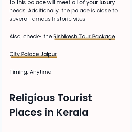
to this palace will meet all of your luxury
needs. Additionally, the palace is close to
several famous historic sites.
Also, check- the
Rishikesh Tour Package
City Palace Jaipur
Timing: Anytime
Religious Tourist
Places in Kerala