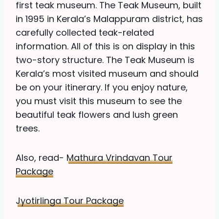
first teak museum. The Teak Museum, built
in 1995 in Kerala’s Malappuram district, has
carefully collected teak-related
information. All of this is on display in this
two-story structure. The Teak Museum is
Kerala’s most visited museum and should
be on your itinerary. If you enjoy nature,
you must visit this museum to see the
beautiful teak flowers and lush green
trees.
Also, read-
Mathura Vrindavan Tour
Package
Jyotirlinga Tour Package