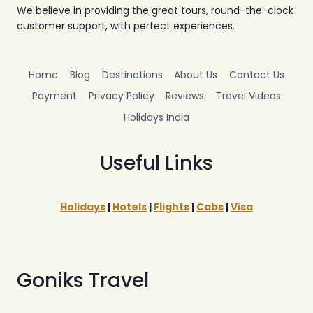
We believe in providing the great tours, round-the-clock
customer support, with perfect experiences.
Home
Blog
Destinations
About Us
Contact Us
Payment
Privacy Policy
Reviews
Travel Videos
Holidays India
Useful Links
Holidays
|
Hotels
|
Flights
|
Cabs
|
Visa
Goniks Travel