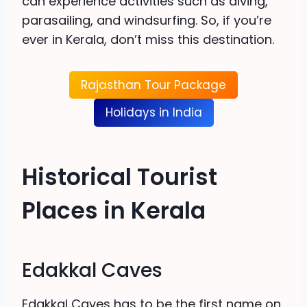
can experience activities such as diving,
parasailing, and windsurfing. So, if you’re
ever in Kerala, don’t miss this destination.
Rajasthan Tour Package
Holidays in India
Historical Tourist
Places in Kerala
Edakkal Caves
Edakkal Caves has to be the first name on