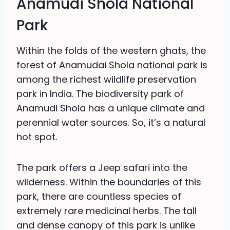
Anamudi Shola National
Park
Within the folds of the western ghats, the
forest of Anamudai Shola national park is
among the richest wildlife preservation
park in India. The biodiversity park of
Anamudi Shola has a unique climate and
perennial water sources. So, it’s a natural
hot spot.
The park offers a Jeep safari into the
wilderness. Within the boundaries of this
park, there are countless species of
extremely rare medicinal herbs. The tall
and dense canopy of this park is unlike