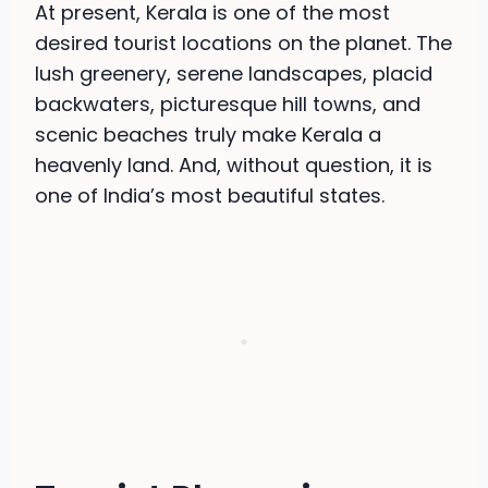
At present, Kerala is one of the most
desired tourist locations on the planet. The
lush greenery, serene landscapes, placid
backwaters, picturesque hill towns, and
scenic beaches truly make Kerala a
heavenly land. And, without question, it is
one of India’s most beautiful states.