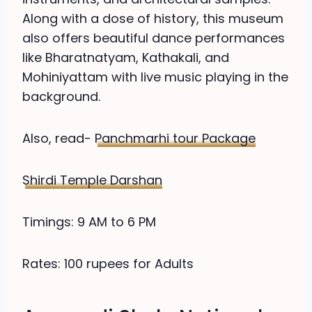
Along with a dose of history, this museum
also offers beautiful dance performances
like Bharatnatyam, Kathakali, and
Mohiniyattam with live music playing in the
background.
Also, read-
Panchmarhi tour Package
Shirdi Temple Darshan
Timings: 9 AM to 6 PM
Rates: 100 rupees for Adults