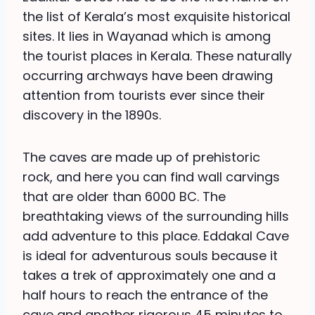
the list of Kerala’s most exquisite historical
sites. It lies in Wayanad which is among
the tourist places in Kerala. These naturally
occurring archways have been drawing
attention from tourists ever since their
discovery in the 1890s.
The caves are made up of prehistoric
rock, and here you can find wall carvings
that are older than 6000 BC. The
breathtaking views of the surrounding hills
add adventure to this place. Eddakal Cave
is ideal for adventurous souls because it
takes a trek of approximately one and a
half hours to reach the entrance of the
cave and another rigorous 45 minutes to