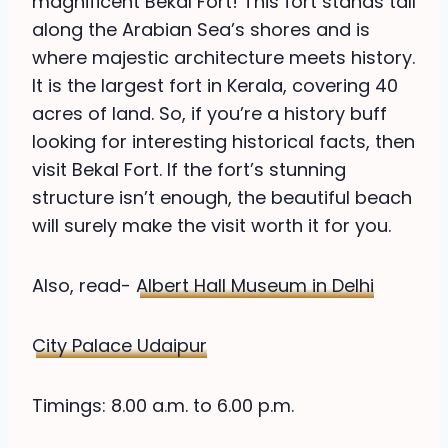
magnificent Bekal Fort! This fort stands tall
along the Arabian Sea’s shores and is
where majestic architecture meets history.
It is the largest fort in Kerala, covering 40
acres of land. So, if you’re a history buff
looking for interesting historical facts, then
visit Bekal Fort. If the fort’s stunning
structure isn’t enough, the beautiful beach
will surely make the visit worth it for you.
Also, read-
Albert Hall Museum in Delhi
City Palace Udaipur
Timings: 8.00 a.m. to 6.00 p.m.