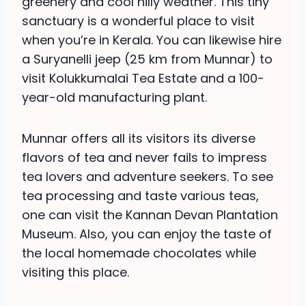
greenery and cool hilly weather. This tiny
sanctuary is a wonderful place to visit
when you’re in Kerala. You can likewise hire
a Suryanelli jeep (25 km from Munnar) to
visit Kolukkumalai Tea Estate and a 100-
year-old manufacturing plant.
Munnar offers all its visitors its diverse
flavors of tea and never fails to impress
tea lovers and adventure seekers. To see
tea processing and taste various teas,
one can visit the Kannan Devan Plantation
Museum. Also, you can enjoy the taste of
the local homemade chocolates while
visiting this place.