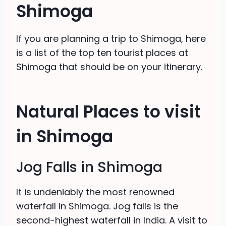
Shimoga
If you are planning a trip to Shimoga, here
is a list of the top ten tourist places at
Shimoga that should be on your itinerary.
Natural Places to visit
in Shimoga
Jog Falls in Shimoga
It is undeniably the most renowned
waterfall in Shimoga. Jog falls is the
second-highest waterfall in India. A visit to