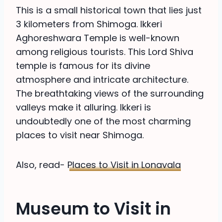
This is a small historical town that lies just
3 kilometers from Shimoga. Ikkeri
Aghoreshwara Temple is well-known
among religious tourists. This Lord Shiva
temple is famous for its divine
atmosphere and intricate architecture.
The breathtaking views of the surrounding
valleys make it alluring. Ikkeri is
undoubtedly one of the most charming
places to visit near Shimoga.
Also, read-
Places to Visit in Lonavala
Museum to Visit in