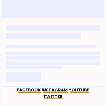
FACEBOOK
INSTAGRAM
YOUTUBE
TWITTER