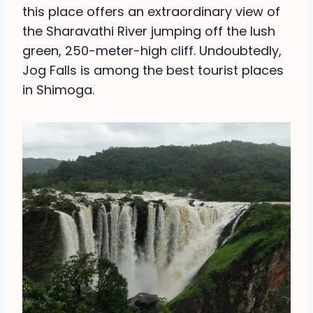
this place offers an extraordinary view of
the Sharavathi River jumping off the lush
green, 250-meter-high cliff. Undoubtedly,
Jog Falls is among the best tourist places
in Shimoga.