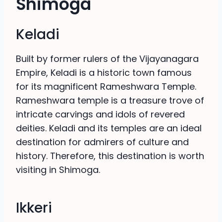
Shimoga
Keladi
Built by former rulers of the Vijayanagara
Empire, Keladi is a historic town famous
for its magnificent Rameshwara Temple.
Rameshwara temple is a treasure trove of
intricate carvings and idols of revered
deities. Keladi and its temples are an ideal
destination for admirers of culture and
history. Therefore, this destination is worth
visiting in Shimoga.
Ikkeri