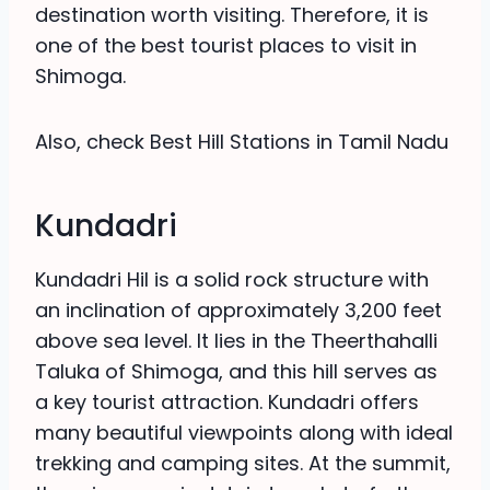
destination worth visiting. Therefore, it is
one of the best tourist places to visit in
Shimoga.
Also, check Best Hill Stations in Tamil Nadu
Kundadri
Kundadri Hil is a solid rock structure with
an inclination of approximately 3,200 feet
above sea level. It lies in the Theerthahalli
Taluka of Shimoga, and this hill serves as
a key tourist attraction. Kundadri offers
many beautiful viewpoints along with ideal
trekking and camping sites. At the summit,