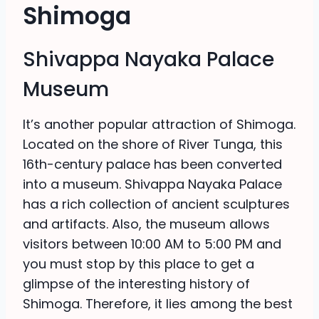
Shimoga
Shivappa Nayaka Palace
Museum
It’s another popular attraction of Shimoga.
Located on the shore of River Tunga, this
16th-century palace has been converted
into a museum. Shivappa Nayaka Palace
has a rich collection of ancient sculptures
and artifacts. Also, the museum allows
visitors between 10:00 AM to 5:00 PM and
you must stop by this place to get a
glimpse of the interesting history of
Shimoga. Therefore, it lies among the best