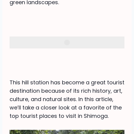
green landscapes.
This hill station has become a great tourist
destination because of its rich history, art,
culture, and natural sites. In this article,
we’ll take a closer look at a favorite of the
top tourist places to visit in Shimoga.