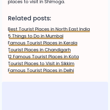
places to visit in Shimoga.
Related posts:
Best Tourist Places in North East India
5 Things to Do in Mumbai
Famous Tourist Places in Kerala
Tourist Places in Chandigarh
12 Famous Tourist Places in Kota
Tourist Places to Visit in Sikkim
Famous Tourist Places in Delhi