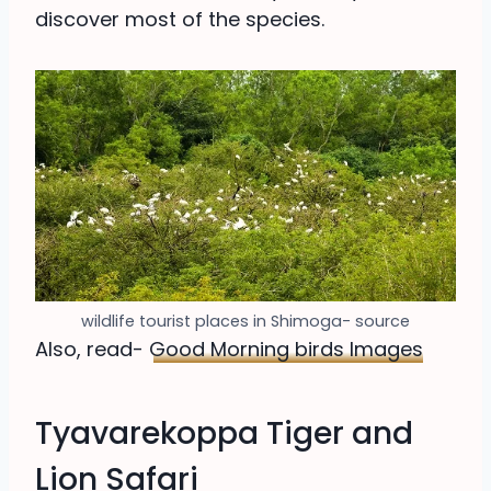
discover most of the species.
wildlife tourist places in Shimoga- source
Also, read-
Good Morning birds Images
Tyavarekoppa Tiger and
Lion Safari