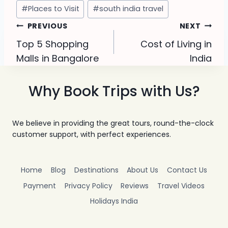
Post
#
Places to Visit
#
south india travel
Tags:
Post
PREVIOUS
NEXT
Top 5 Shopping
Cost of Living in
navigation
Malls in Bangalore
India
Why Book Trips with Us?
We believe in providing the great tours, round-the-clock
customer support, with perfect experiences.
Home
Blog
Destinations
About Us
Contact Us
Payment
Privacy Policy
Reviews
Travel Videos
Holidays India