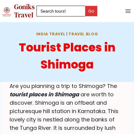
Skip
Goniks
Search
to
for:
Travel
content
INDIA TRAVEL
|
TRAVEL BLOG
Tourist Places in
Shimoga
Are you planning a trip to Shimoga? The
tourist places in Shimoga
are worth to
discover. Shimoga is an offbeat and
picturesque hill station in Karnataka. This
lovely city is nestled along the banks of
the Tunga River. It is surrounded by lush