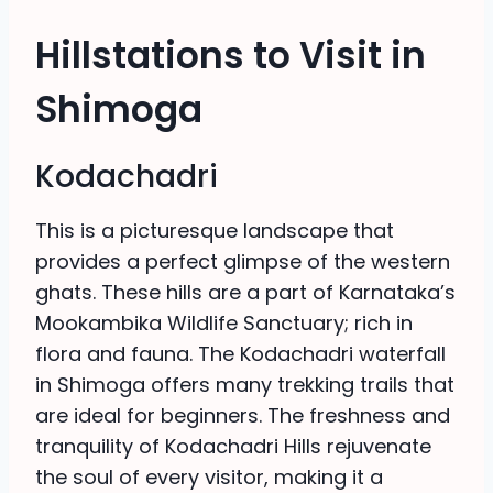
Hillstations to Visit in
Shimoga
Kodachadri
This is a picturesque landscape that
provides a perfect glimpse of the western
ghats. These hills are a part of Karnataka’s
Mookambika Wildlife Sanctuary; rich in
flora and fauna. The Kodachadri waterfall
in Shimoga offers many trekking trails that
are ideal for beginners. The freshness and
tranquility of Kodachadri Hills rejuvenate
the soul of every visitor, making it a