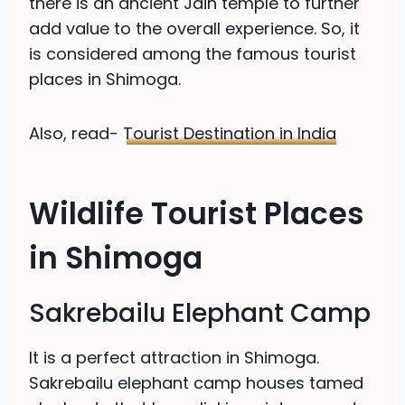
there is an ancient Jain temple to further
add value to the overall experience. So, it
is considered among the famous tourist
places in Shimoga.
Also, read-
Tourist Destination in India
Wildlife Tourist Places
in Shimoga
Sakrebailu Elephant Camp
It is a perfect attraction in Shimoga.
Sakrebailu elephant camp houses tamed