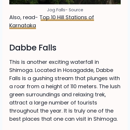
Jog Falls- Source
Also, read-
Top 10 Hill Stations of
Karnataka
Dabbe Falls
This is another exciting waterfall in
Shimoga. Located in Hosagadde, Dabbe
Falls is a gushing stream that plunges with
a roar from a height of 110 meters. The lush
green surroundings and relaxing trek,
attract a large number of tourists
throughout the year. It is truly one of the
best places that one can visit in Shimoga.