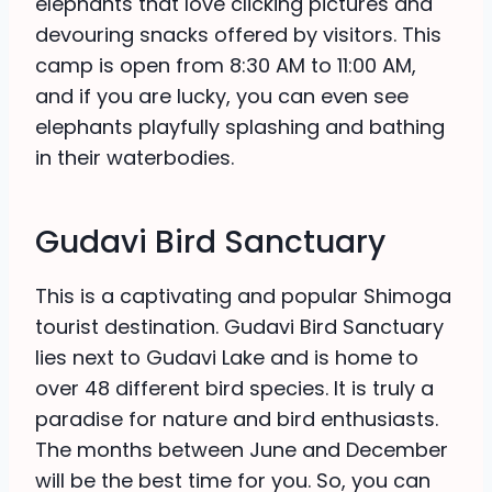
elephants that love clicking pictures and
devouring snacks offered by visitors. This
camp is open from 8:30 AM to 11:00 AM,
and if you are lucky, you can even see
elephants playfully splashing and bathing
in their waterbodies.
Gudavi Bird Sanctuary
This is a captivating and popular Shimoga
tourist destination. Gudavi Bird Sanctuary
lies next to Gudavi Lake and is home to
over 48 different bird species. It is truly a
paradise for nature and bird enthusiasts.
The months between June and December
will be the best time for you. So, you can