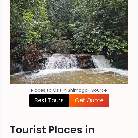
Places to visit in Shimoga- Source
Best Tours
Get Quote
Tourist Places in