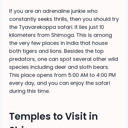
If you are an adrenaline junkie who
constantly seeks thrills, then you should try
the Tyavarekoppa safari. It lies just 10
kilometers from Shimoga. This is among
the very few places in India that house
both tigers and lions. Besides the top
predators, one can spot several other wild
species including deer and sloth bears.
This place opens from 5:00 AM to 4:00 PM
every day, and you can enjoy the safari
during this time.
Temples to Visit in