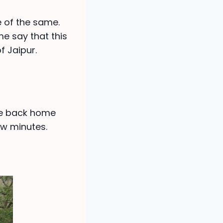
e of the same.
me say that this
f Jaipur.
me back home
ew minutes.