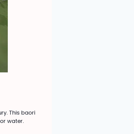
ry. This baori
or water.