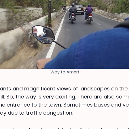
Way to Amer!
hants and magnificent views of landscapes on th
ill. So, the way is very exciting. There are also so
he entrance to the town. Sometimes buses and veh
ay due to traffic congestion.