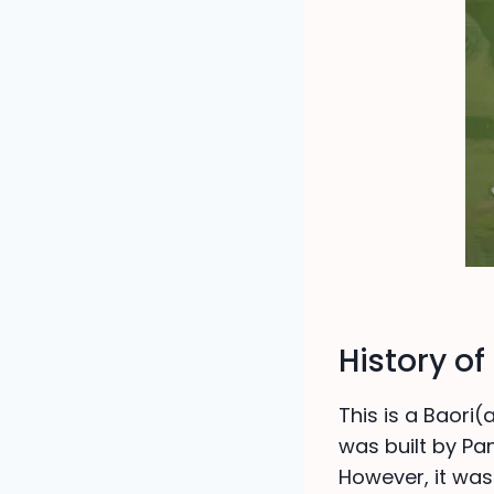
History o
This is a Baori(
was built by Pa
However, it was