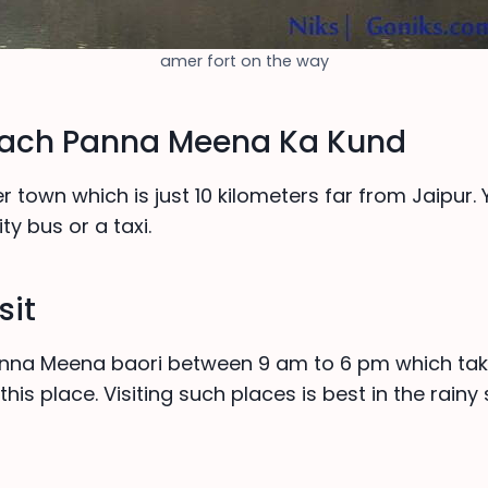
amer fort on the way
each Panna Meena Ka Kund
mer town which is just 10 kilometers far from Jaipur.
ty bus or a taxi.
sit
Panna Meena baori between 9 am to 6 pm which tak
this place. Visiting such places is best in the rainy