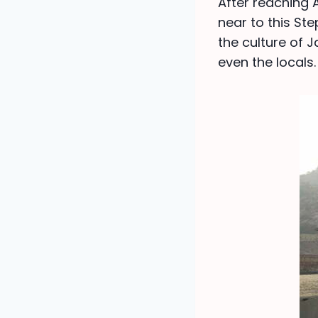
After reaching 
near to this Ste
the culture of J
even the locals.