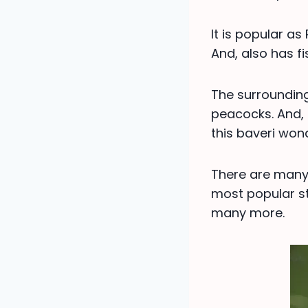
It is popular a
And, also has fi
The surroundin
peacocks. And, 
this baveri wond
There are many 
most popular st
many more.