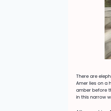
There are elep
Amer lies on a h
amber before t
in this narrow w