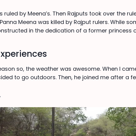
s ruled by Meena’s. Then Rajputs took over the rul
 Panna Meena was killed by Rajput rulers. While so
nstructed in the dedication of a former princess o
Experiences
 season so, the weather was awesome. When I ca
cided to go outdoors. Then, he joined me after a f
y