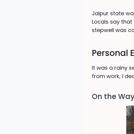
Jaipur state wa
Locals say that
stepwell was co
Personal 
It was a rainy
from work, I de
On the Wa