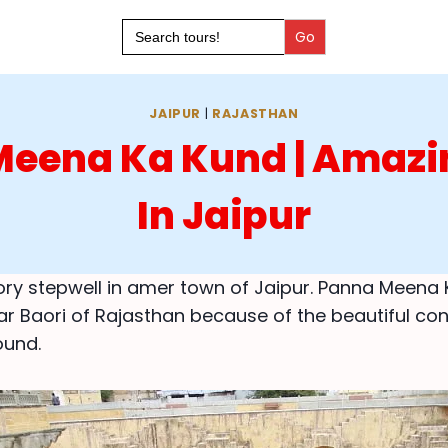
Search
for:
JAIPUR
|
RAJASTHAN
eena Ka Kund | Amazi
In Jaipur
story stepwell in amer town of Jaipur. Panna Meena 
r Baori of Rajasthan because of the beautiful co
ound.