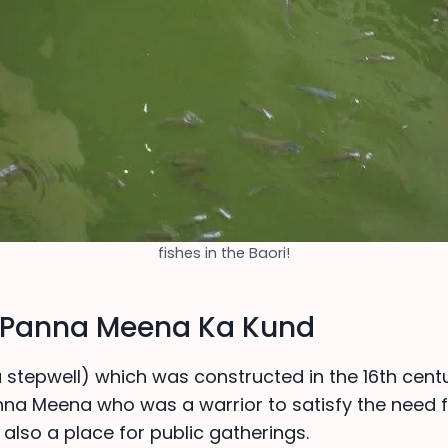
fishes in the Baori!
f Panna Meena Ka Kund
a stepwell) which was constructed in the 16th centu
nna Meena who was a warrior to satisfy the need f
 also a place for public gatherings.