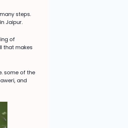
s many steps.
in Jaipur.
ing of
ll that makes
e. some of the
baweri, and