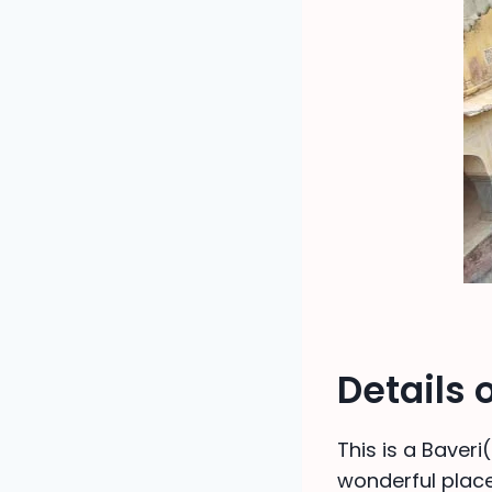
Details
This is a Baveri
wonderful place