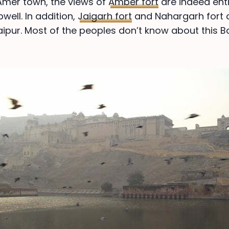
Amer town, the views of
Amber fort
are indeed enti
pwell. In addition,
Jaigarh fort
and Nahargarh fort a
aipur. Most of the peoples don’t know about this Ba