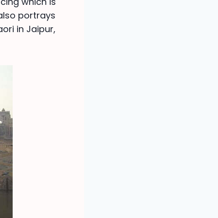
cing which is
lso portrays
ori in Jaipur,