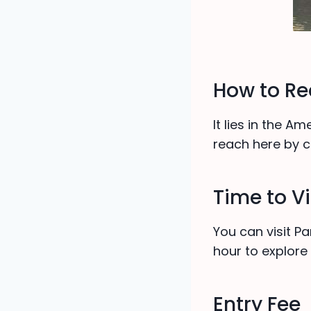
How to R
It lies in the A
reach here by ci
Time to Vi
You can visit 
hour to explore 
Entry Fee