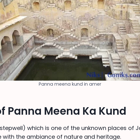
Panna meena kund in amer
 of Panna Meena Ka Kund
(stepwell) which is one of the unknown places of Jai
 with the ambiance of nature and heritage.