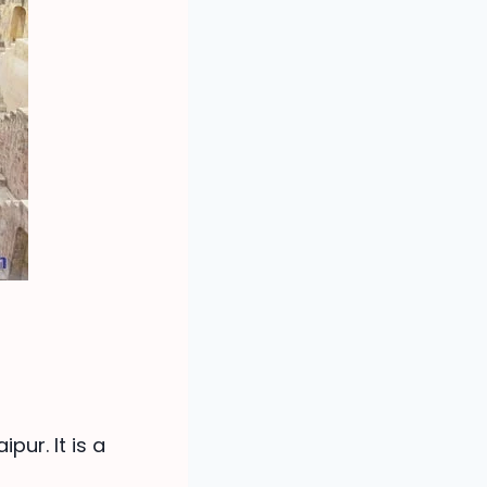
pur. It is a