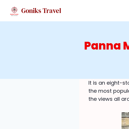
Skip
Goniks Travel
to
content
Panna M
It is an eight-
the most popula
the views all ar