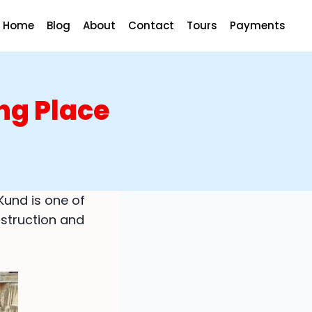
Home
Blog
About
Contact
Tours
Payments
ng Place
Kund is one of
nstruction and