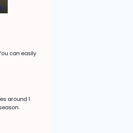
 You can easily
es around 1
 season.