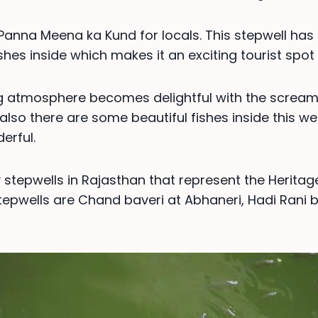
s Panna Meena ka Kund for locals. This stepwell ha
shes inside which makes it an exciting tourist spot 
g atmosphere becomes delightful with the scream
also there are some beautiful fishes inside this we
erful.
stepwells in Rajasthan that represent the Heritag
epwells are Chand baveri at Abhaneri, Hadi Rani 