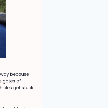
e way because
me gates of
icles get stuck