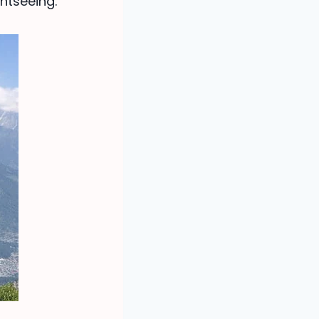
htseeing.