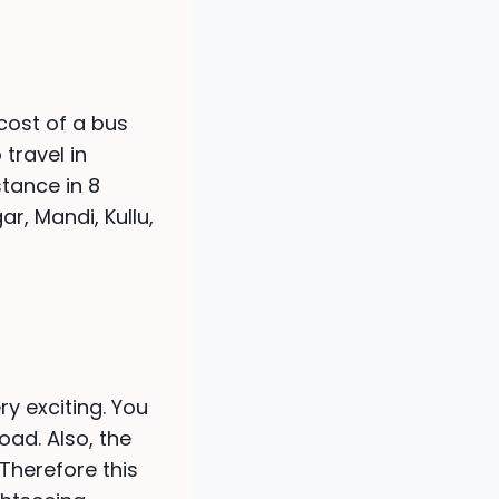
cost of a bus
 travel in
stance in 8
r, Mandi, Kullu,
ry exciting. You
oad. Also, the
Therefore this