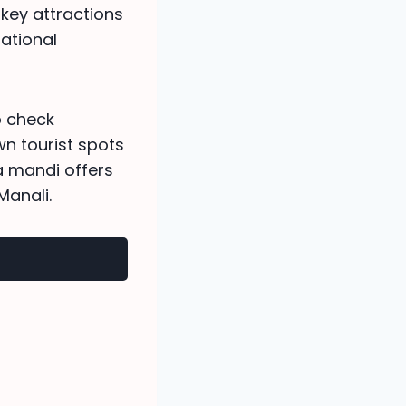
 key attractions
national
o check
wn tourist spots
ia mandi offers
anali.