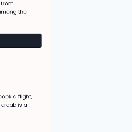
g from
 among the
ok a flight,
a cab is a