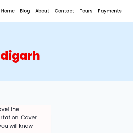
Home
Blog
About
Contact
Tours
Payments
ndigarh
avel the
rtation. Cover
 you will know