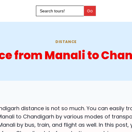
Search
for:
DISTANCE
ce from Manali to Cha
digarh distance is not so much. You can easily tr
anali to Chandigarh by various modes of transpo
nali by bus, train, and flight as well. In this post,