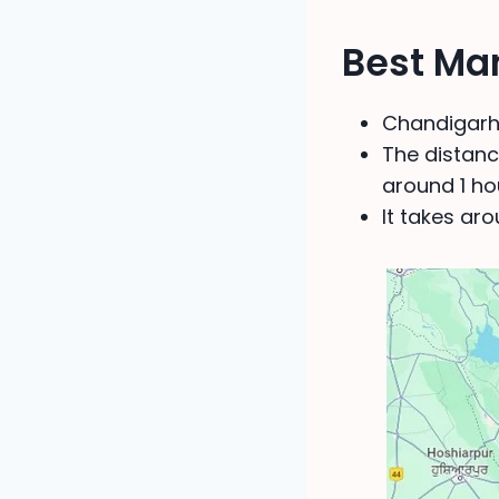
Best Ma
Chandigarh 
The distance
around 1 ho
It takes ar