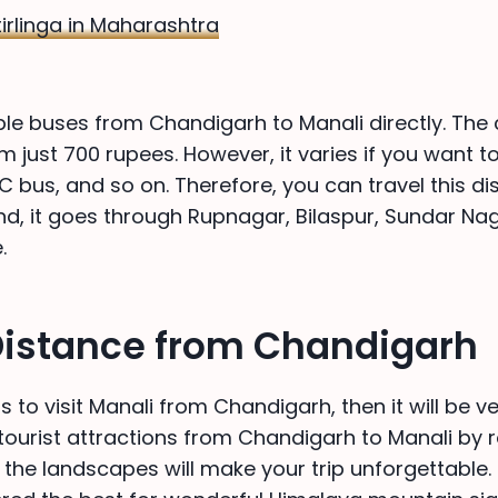
irlinga in Maharashtra
ple buses from Chandigarh to Manali directly. The 
om just 700 rupees. However, it varies if you want to
C bus, and so on. Therefore, you can travel this di
nd, it goes through Rupnagar, Bilaspur, Sundar Naga
.
Distance from Chandigarh
s to visit Manali from Chandigarh, then it will be ve
f tourist attractions from Chandigarh to Manali by r
 the landscapes will make your trip unforgettable. 