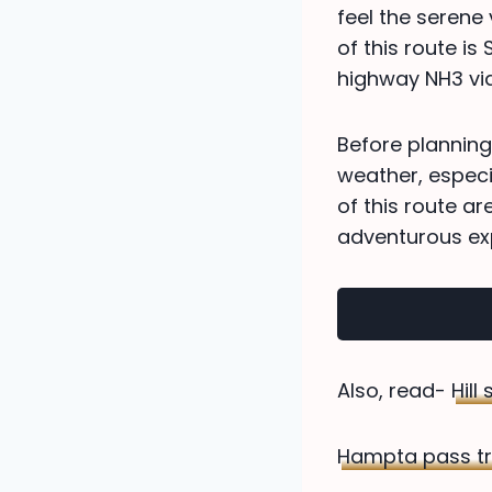
feel the serene 
of this route is
highway NH3 via 
Before planning
weather, especia
of this route ar
adventurous ex
Also, read-
Hill
Hampta pass tr