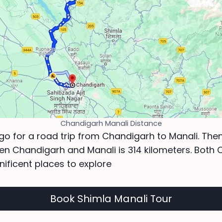
Chandigarh Manali Distance
 go for a road trip from Chandigarh to Manali. Then
en Chandigarh and Manali is 314 kilometers. Both
ificent places to explore
Book Shimla Manali Tour