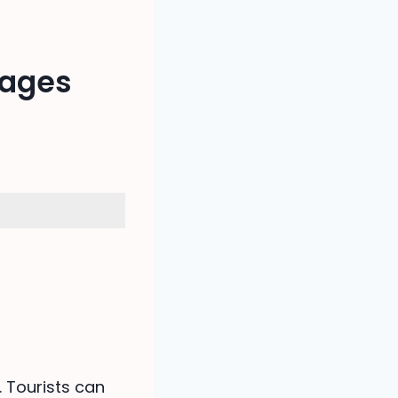
kages
. Tourists can