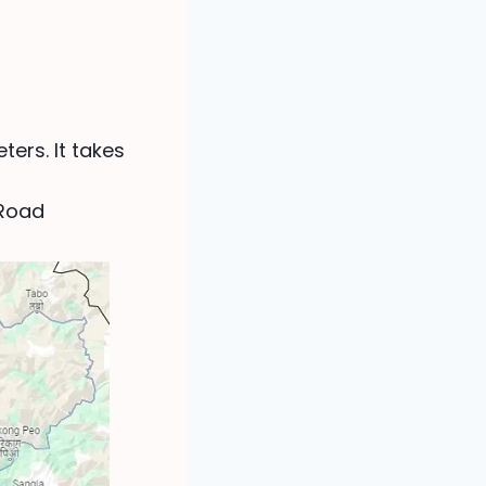
ters. It takes
 Road