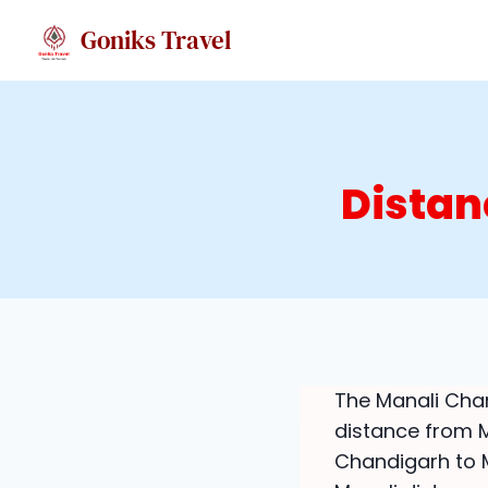
Skip
Goniks Travel
to
content
Distan
The Manali Chan
distance from M
Chandigarh to Ma