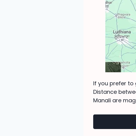
If you prefer to
Distance betwe
Manali are magn