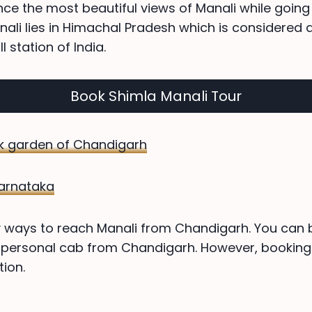
ence the most beautiful views of Manali while goin
ali lies in Himachal Pradesh which is considered
l station of India.
Book Shimla Manali Tour
k garden of Chandigarh
 Karnataka
ways to reach Manali from Chandigarh. You can bo
 personal cab from Chandigarh. However, booking 
ion.