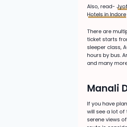
Also, read-
Jyot
Hotels in Indore
There are multi
ticket starts fr
sleeper class, A
hours by bus. A
and many more
Manali 
If you have plan
will see a lot o
serene views of