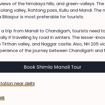
views of the himalaya hills, and green-valleys. The
 Solang valley, Rohtang pass, Kullu and Mandi. The 
Bilaspur is most preferable for tourists.
 a trip from Manali to Chandigarh, tourists need t
lly if travelling by road in winters. The lesser-kno
e Tirthan valley, and Naggar castle. Also, NH 205 v
perience of the journey between Chandigarh and M
Book Shimla Manali Tour
 station near delhi
ek