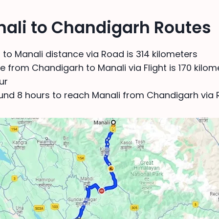
nali to Chandigarh Routes
to Manali distance via Road is 314 kilometers
 from Chandigarh to Manali via Flight is 170 kilome
ur
ound 8 hours to reach Manali from Chandigarh via