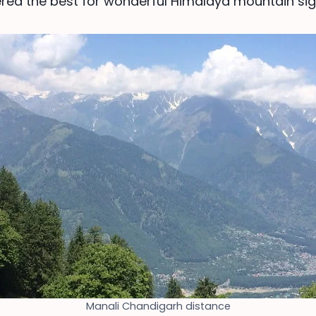
ered the best for wonderful Himalaya mountain sig
Manali Chandigarh distance