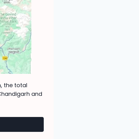
, the total
 Chandigarh and