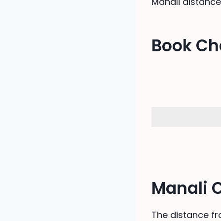
Manali distance
Book Ch
Manali 
The distance fr