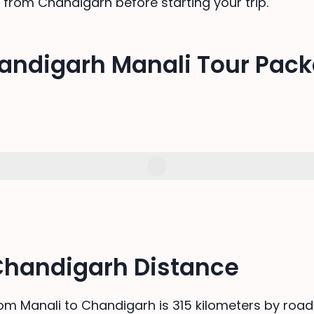
 from Chandigarh before starting your trip.
andigarh Manali Tour Pac
Chandigarh Distance
om Manali to Chandigarh is 315 kilometers by road