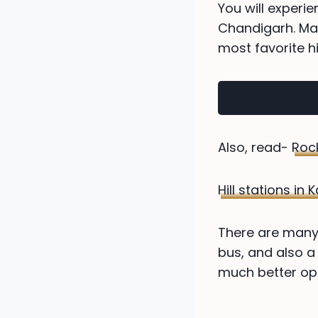
You will experi
Chandigarh. Man
most favorite hil
Also, read-
Roc
Hill stations in
There are many 
bus, and also a
much better opt