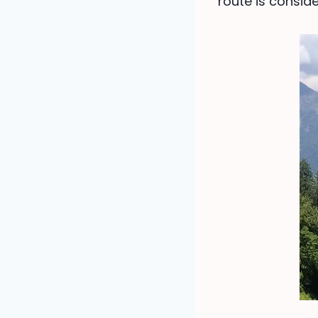
route is consid