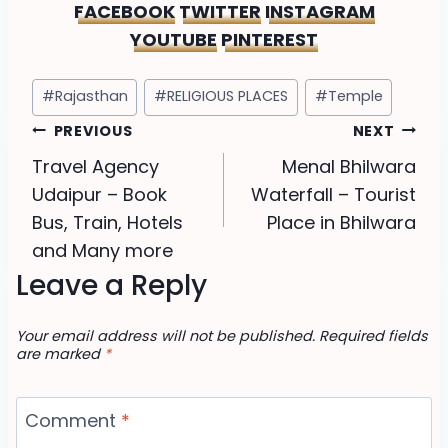
FACEBOOK
TWITTER
INSTAGRAM
YOUTUBE
PINTEREST
Post
#
Rajasthan
#
RELIGIOUS PLACES
#
Temple
Tags:
Post
PREVIOUS
NEXT
Travel Agency
Menal Bhilwara
navigation
Udaipur – Book
Waterfall – Tourist
Bus, Train, Hotels
Place in Bhilwara
and Many more
Leave a Reply
Your email address will not be published.
Required fields
are marked
*
Comment
*