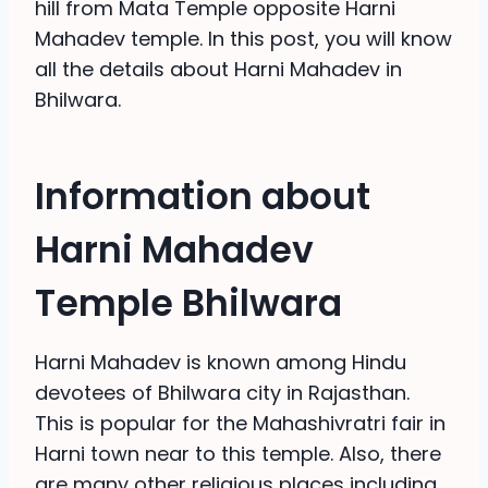
hill from Mata Temple opposite Harni
Mahadev temple. In this post, you will know
all the details about Harni Mahadev in
Bhilwara.
Information about
Harni Mahadev
Temple Bhilwara
Harni Mahadev is known among Hindu
devotees of Bhilwara city in Rajasthan.
This is popular for the Mahashivratri fair in
Harni town near to this temple. Also, there
are many other religious places including