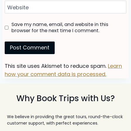
Website
Save my name, email, and website in this
browser for the next time I comment.
This site uses Akismet to reduce spam.
Learn
how your comment data is processed.
Why Book Trips with Us?
We believe in providing the great tours, round-the-clock
customer support, with perfect experiences.