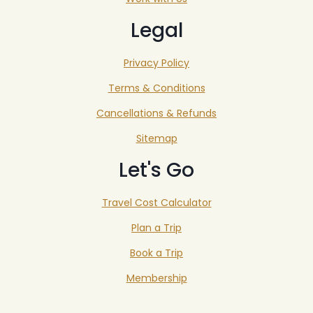
Legal
Privacy Policy
Terms & Conditions
Cancellations & Refunds
Sitemap
Let's Go
Travel Cost Calculator
Plan a Trip
Book a Trip
Membership