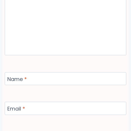
Name
*
Email
*