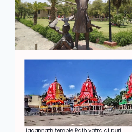
Jagannath temple Rath yatra at puri