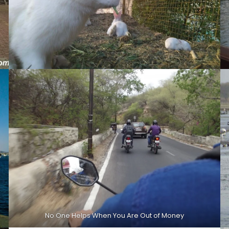
No One Helps When You Are Out of Money