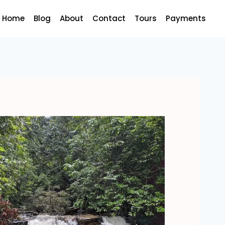
Home
Blog
About
Contact
Tours
Payments