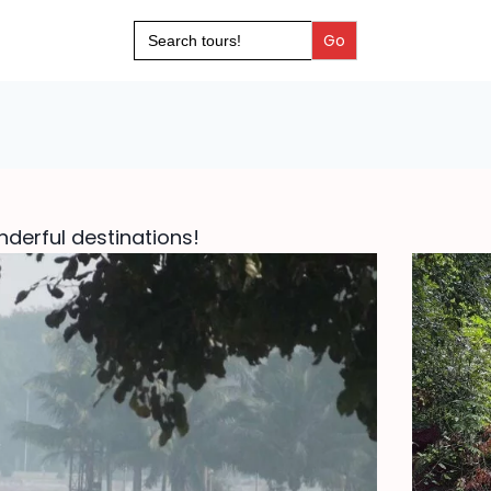
Search
for:
derful destinations!