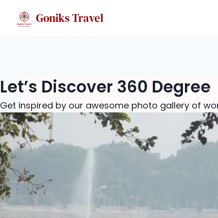
Skip
Goniks Travel
to
content
Let’s Discover 360 Degree
Get inspired by our awesome photo gallery of won