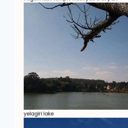
yelagiri lake