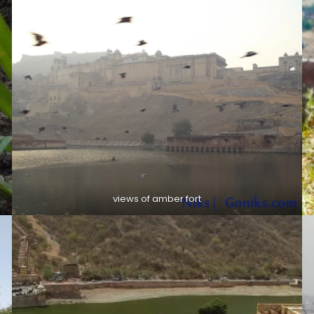
views of amber fort