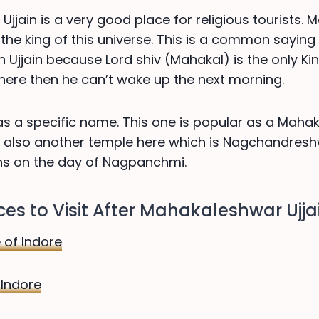
jjain is a very good place for religious tourists.
 the king of this universe. This is a common saying
n Ujjain because Lord shiv (Mahakal) is the only King
 here then he can’t wake up the next morning.
 has a specific name. This one is popular as a Mah
is also another temple here which is Nagchandres
ns on the day of Nagpanchmi.
es to Visit After Mahakaleshwar Ujja
 of Indore
 Indore