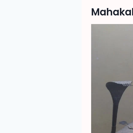
Mahakal 