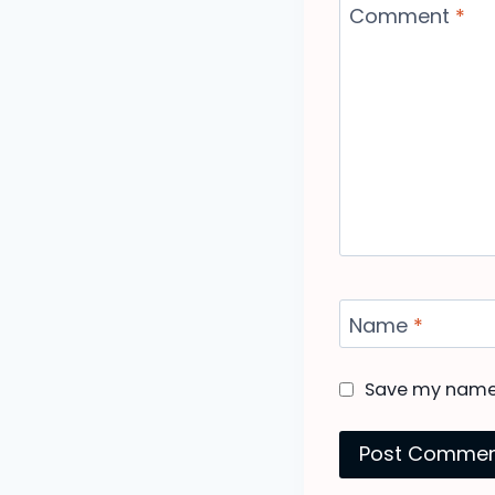
Comment
*
Name
*
Save my name, 