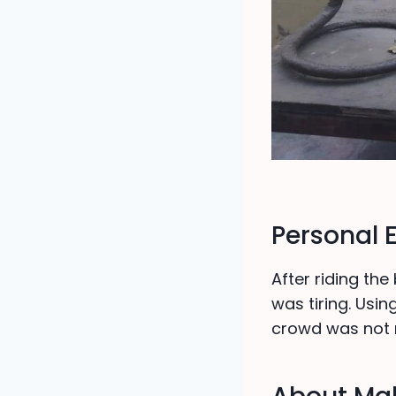
Personal 
After riding the
was tiring. Usi
crowd was not 