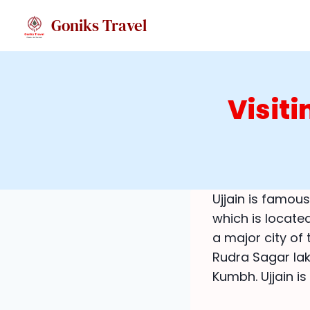
Skip
Goniks Travel
to
content
Visit
Ujjain is famous
which is locate
a major city of 
Rudra Sagar lak
Kumbh. Ujjain i