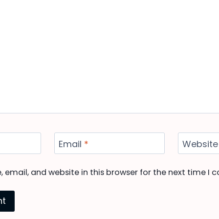
Email
*
Website
email, and website in this browser for the next time I