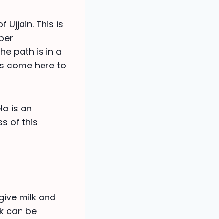
Ujjain. This is
oper
e path is in a
es come here to
la is an
ss of this
give milk and
lk can be