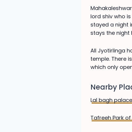
Mahakaleshwar U
lord shiv who is
stayed a night i
stays the night
All Jyotirlinga
temple. There 
which only ope
Nearby Plac
Lal bagh palace
Tafreeh Park of