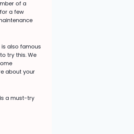
hamber of a
 for a few
 maintenance
e is also famous
to try this. We
 some
ure about your
 is a must-try