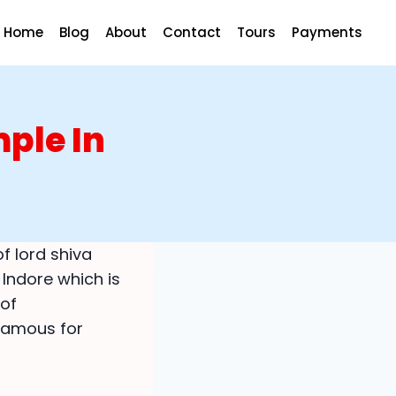
Home
Blog
About
Contact
Tours
Payments
ple In
of lord shiva
 Indore which is
 of
 famous for