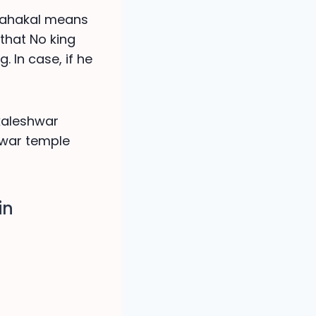
 Mahakal means
 that No king
. In case, if he
akaleshwar
hwar temple
in