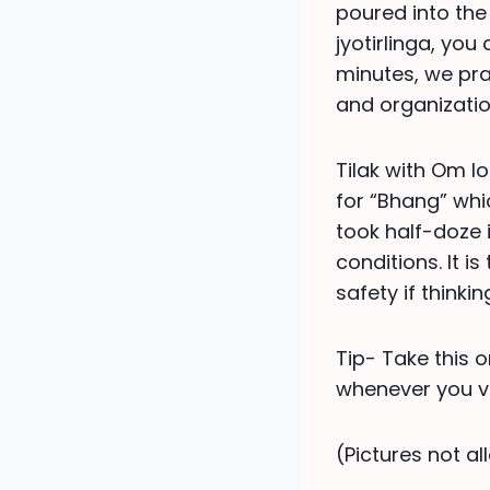
poured into the 
jyotirlinga, you
minutes, we pr
and organization
Tilak with Om l
for “Bhang” whic
took half-doze i
conditions. It i
safety if thinking
Tip- Take this o
whenever you vis
(Pictures not a