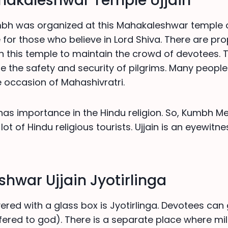
akaleshwar Temple Ujjain
h was organized at this Mahakaleshwar temple of 
 for those who believe in Lord Shiva. There are pr
 this temple to maintain the crowd of devotees. Th
re the safety and security of pilgrims. Many peopl
 occasion of Mahashivratri.
has importance in the Hindu religion. So, Kumbh Me
lot of Hindu religious tourists. Ujjain is an eyewitne
hwar Ujjain Jyotirlinga
ered with a glass box is Jyotirlinga. Devotees can 
ered to god). There is a separate place where mi