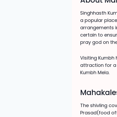
About Mah
Singhhasth Kumb
a popular place
arrangements in
certain to ensu
pray god on the
Visiting Kumbh 
attraction for a 
Kumbh Mela.
Mahakales
The shivling cov
Prasad(food off