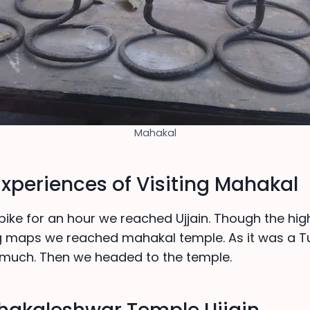
Mahakal
Experiences of Visiting Mahakal
 bike for an hour we reached Ujjain. Though the high
ng maps we reached mahakal temple. As it was a T
much. Then we headed to the temple.