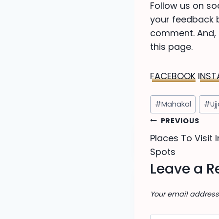
Follow us on so
your feedback be
comment. And, d
this page.
FACEBOOK
INS
Post
#
Mahakal
#
Uj
Tags:
Post
PREVIOUS
Places To Visit I
navigat
Spots
Leave a R
Your email address 