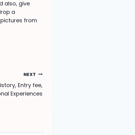
d also, give
drop a
 pictures from
NEXT
story, Entry fee,
nal Experiences