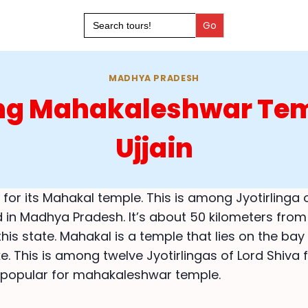
Search
for:
MADHYA PRADESH
ing Mahakaleshwar Tem
Ujjain
 for its Mahakal temple. This is among Jyotirlinga 
d in Madhya Pradesh. It’s about 50 kilometers from
this state. Mahakal is a temple that lies on the bay
e. This is among twelve Jyotirlingas of Lord Shiva
s popular for mahakaleshwar temple.