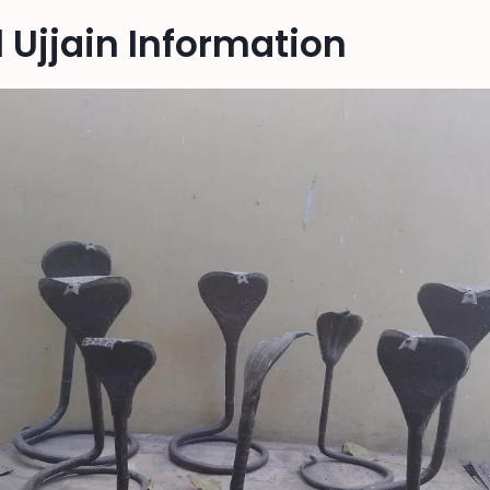
Ujjain Information