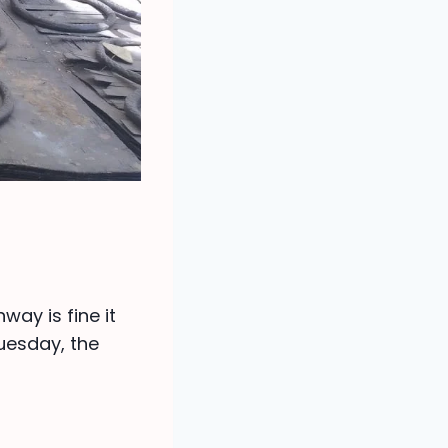
way is fine it
uesday, the