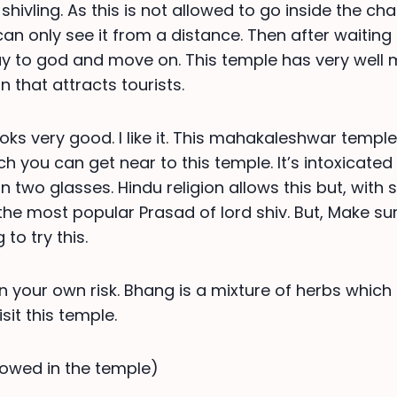
shivling. As this is not allowed to go inside the c
 can only see it from a distance. Then after waiting
ay to god and move on. This temple has very well
 that attracts tourists.
ooks very good. I like it. This mahakaleshwar templ
h you can get near to this temple. It’s intoxicated 
n two glasses. Hindu religion allows this but, with
s the most popular Prasad of lord shiv. But, Make s
 to try this.
n your own risk. Bhang is a mixture of herbs which
it this temple.
llowed in the temple)