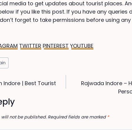
cial media to get updates about tourist places. An
low if you like this post. If you have any queries 
on’t forget to take permissions before using any
TAGRAM
TWITTER
PINTEREST
YOUTUBE
jain
n Indore | Best Tourist
Rajwada Indore – Hi
ion
Perso
eply
will not be published.
Required fields are marked
*