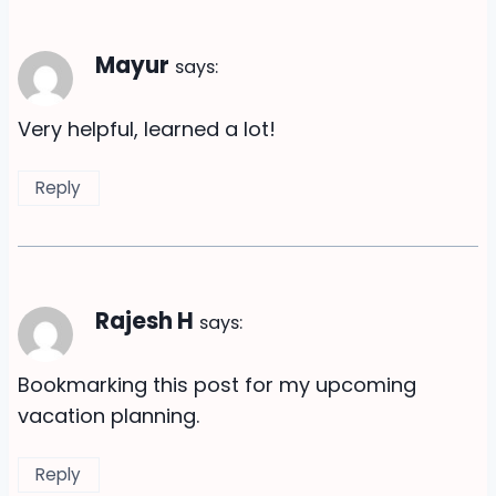
Mayur
says:
Very helpful, learned a lot!
Reply
Rajesh H
says:
Bookmarking this post for my upcoming
vacation planning.
Reply