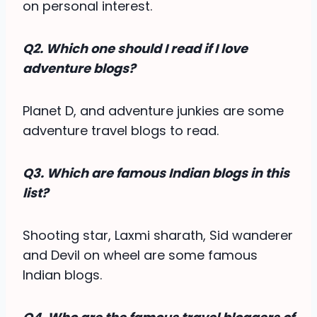
on personal interest.
Q2. Which one should I read if I love
adventure blogs?
Planet D, and adventure junkies are some
adventure travel blogs to read.
Q3. Which are famous Indian blogs in this
list?
Shooting star, Laxmi sharath, Sid wanderer
and Devil on wheel are some famous
Indian blogs.