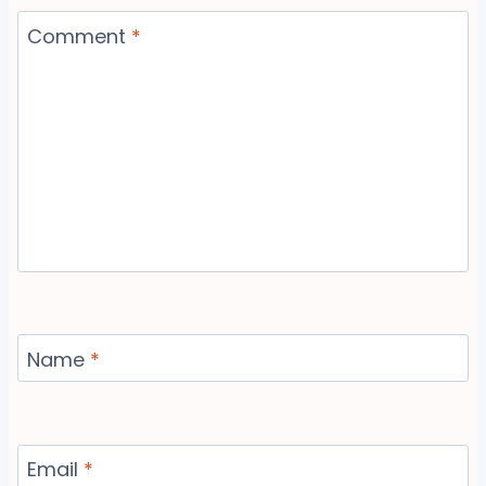
Comment
*
Name
*
Email
*