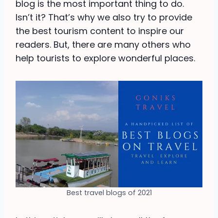
blog is the most important thing to do.
Isn’t it? That’s why we also try to provide
the best tourism content to inspire our
readers. But, there are many others who
help tourists to explore wonderful places.
Best travel blogs of 2021