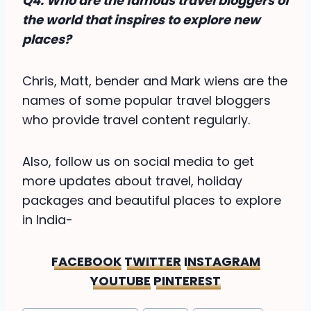
Q4. Who are the famous travel bloggers of
the world that inspires to explore new
places?
Chris, Matt, bender and Mark wiens are the
names of some popular travel bloggers
who provide travel content regularly.
Also, follow us on social media to get
more updates about travel, holiday
packages and beautiful places to explore
in India-
FACEBOOK
TWITTER
INSTAGRAM
YOUTUBE
PINTEREST