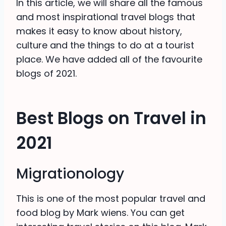
In this article, we will share all the famous
and most inspirational travel blogs that
makes it easy to know about history,
culture and the things to do at a tourist
place. We have added all of the favourite
blogs of 2021.
Best Blogs on Travel in
2021
Migrationology
This is one of the most popular travel and
food blog by Mark wiens. You can get