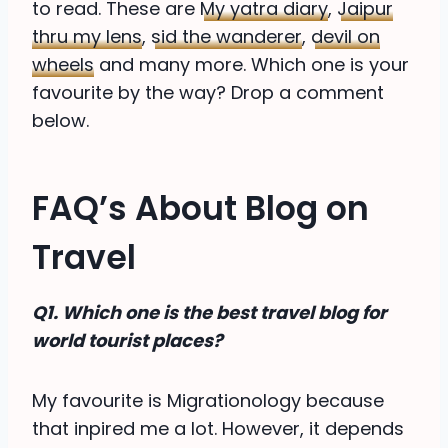
to read. These are
My yatra diary
,
Jaipur
thru my lens
,
sid the wanderer
,
devil on
wheels
and many more. Which one is your
favourite by the way? Drop a comment
below.
FAQ’s About Blog on
Travel
Q1. Which one is the best travel blog for
world tourist places?
My favourite is Migrationology because
that inpired me a lot. However, it depends