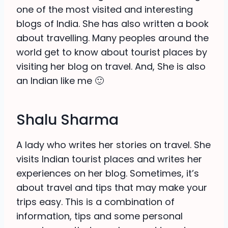
one of the most visited and interesting
blogs of India. She has also written a book
about travelling. Many peoples around the
world get to know about tourist places by
visiting her blog on travel. And, She is also
an Indian like me 🙂
Shalu Sharma
A lady who writes her stories on travel. She
visits Indian tourist places and writes her
experiences on her blog. Sometimes, it’s
about travel and tips that may make your
trips easy. This is a combination of
information, tips and some personal