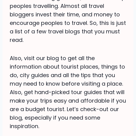
peoples travelling. Almost all travel
bloggers invest their time, and money to
encourage peoples to travel. So, this is just
a list of a few travel blogs that you must
read.
Also, visit our blog to get all the
information about tourist places, things to
do, city guides and all the tips that you
may need to know before visiting a place.
Also, get hand-picked tour guides that will
make your trips easy and affordable if you
are a budget tourist. Let’s check-out our
blog, especially if you need some
inspiration.