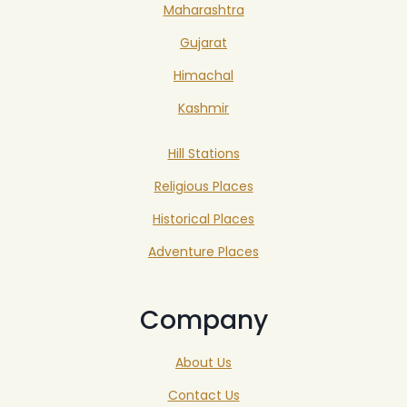
Maharashtra
Gujarat
Himachal
Kashmir
Hill Stations
Religious Places
Historical Places
Adventure Places
Company
About Us
Contact Us