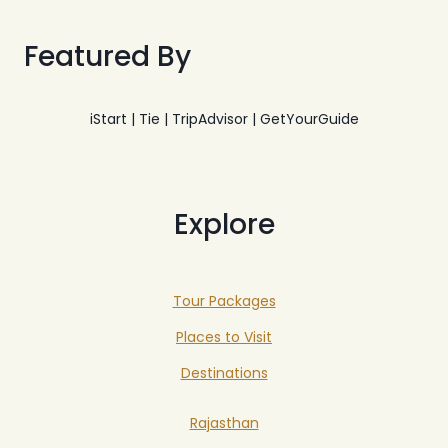
Featured By
iStart | Tie | TripAdvisor | GetYourGuide
Explore
Tour Packages
Places to Visit
Destinations
Rajasthan