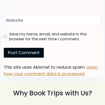
Website
Save my name, email, and website in this
browser for the next time I comment.
This site uses Akismet to reduce spam.
Learn
how your comment data is processed.
Why Book Trips with Us?