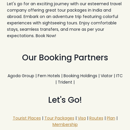
Let's go for an exciting journey with our esteemed travel
company offering great tour packages in India and
abroad. Embark on an adventure trip featuring colorful
experiences with sightseeing tours. Enjoy comfortable
stays, seamless transfers, and more as per your
expectations. Book Now!
Our Booking Partners
Agoda Group | Fern Hotels | Booking Holdings | Viator | ITC
| Trident |
Let's Go!
Tourist Places
|
Tour Packages
|
Visa
|
Routes
|
Plan
|
Membership