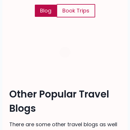
Blog
Book Trips
Other Popular Travel
Blogs
There are some other travel blogs as well