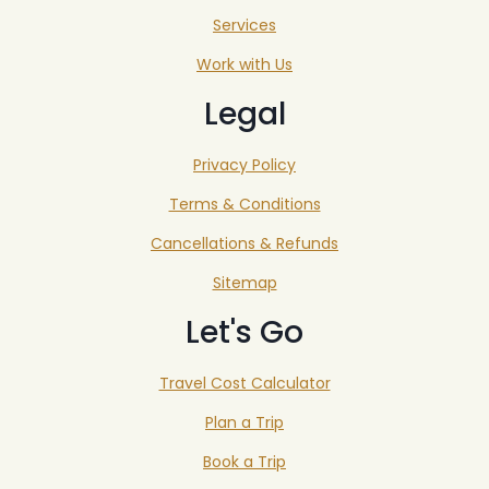
Services
Work with Us
Legal
Privacy Policy
Terms & Conditions
Cancellations & Refunds
Sitemap
Let's Go
Travel Cost Calculator
Plan a Trip
Book a Trip