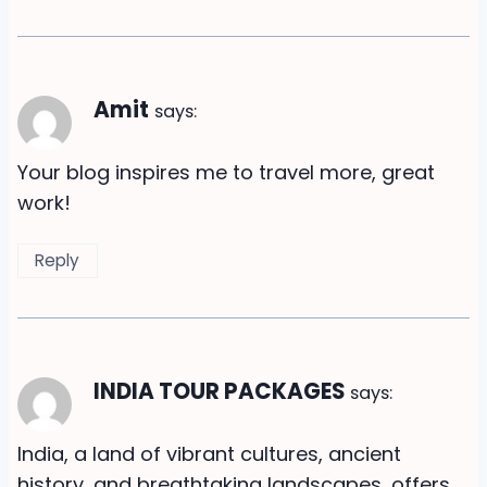
Amit
says:
Your blog inspires me to travel more, great
work!
Reply
INDIA TOUR PACKAGES
says:
India, a land of vibrant cultures, ancient
history, and breathtaking landscapes, offers