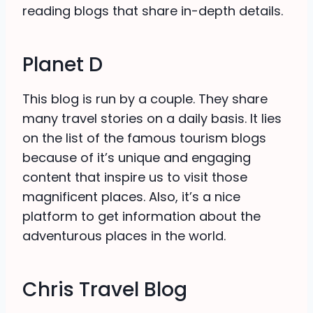
reading blogs that share in-depth details.
Planet D
This blog is run by a couple. They share
many travel stories on a daily basis. It lies
on the list of the famous tourism blogs
because of it’s unique and engaging
content that inspire us to visit those
magnificent places. Also, it’s a nice
platform to get information about the
adventurous places in the world.
Chris Travel Blog