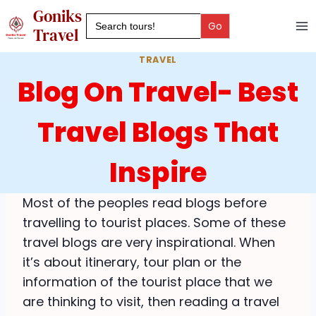
Skip
Goniks
Search
to
for:
Travel
content
TRAVEL
Blog On Travel- Best
Travel Blogs That
Inspire
Most of the peoples read blogs before
travelling to tourist places. Some of these
travel blogs are very inspirational. When
it’s about itinerary, tour plan or the
information of the tourist place that we
are thinking to visit, then reading a travel