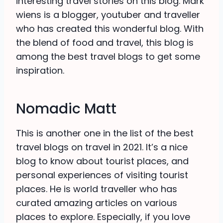
interesting travel stories on this blog. Mark
wiens is a blogger, youtuber and traveller
who has created this wonderful blog. With
the blend of food and travel, this blog is
among the best travel blogs to get some
inspiration.
Nomadic Matt
This is another one in the list of the best
travel blogs on travel in 2021. It’s a nice
blog to know about tourist places, and
personal experiences of visiting tourist
places. He is world traveller who has
curated amazing articles on various
places to explore. Especially, if you love