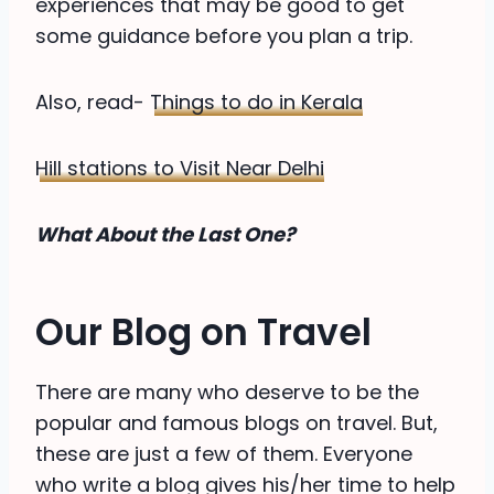
experiences that may be good to get
some guidance before you plan a trip.
Also, read-
Things to do in Kerala
Hill stations to Visit Near Delhi
What About the Last One?
Our Blog on Travel
There are many who deserve to be the
popular and famous blogs on travel. But,
these are just a few of them. Everyone
who write a blog gives his/her time to help