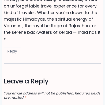
an unforgettable travel experience for every
kind of traveler. Whether you’re drawn to the
majestic Himalayas, the spiritual energy of
Varanasi, the royal heritage of Rajasthan, or
the serene backwaters of Kerala — India has it
all
Reply
Leave a Reply
Your email address will not be published.
Required fields
are marked
*