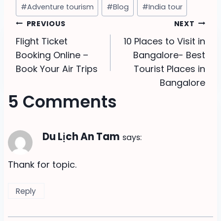
Post
#
Adventure tourism
#
Blog
#
India tour
Tags:
Post
PREVIOUS
NEXT
Flight Ticket
10 Places to Visit in
navigation
Booking Online –
Bangalore- Best
Book Your Air Trips
Tourist Places in
Bangalore
5 Comments
Du Lịch An Tam
says:
Thank for topic.
Reply