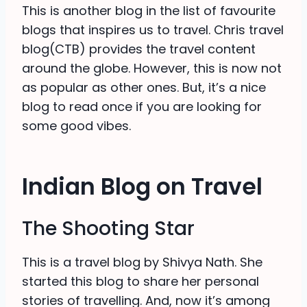
This is another blog in the list of favourite
blogs that inspires us to travel. Chris travel
blog(CTB) provides the travel content
around the globe. However, this is now not
as popular as other ones. But, it’s a nice
blog to read once if you are looking for
some good vibes.
Indian Blog on Travel
The Shooting Star
This is a travel blog by Shivya Nath. She
started this blog to share her personal
stories of travelling. And, now it’s among