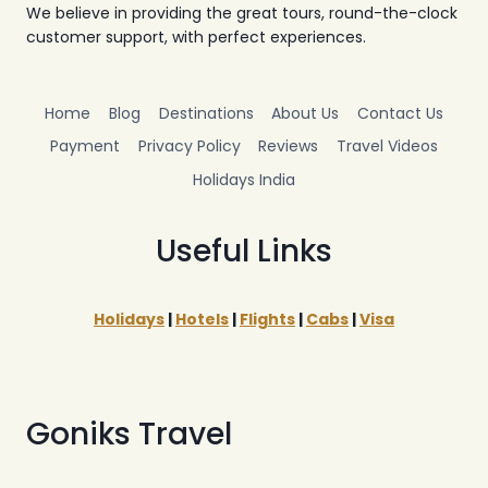
We believe in providing the great tours, round-the-clock
customer support, with perfect experiences.
Home
Blog
Destinations
About Us
Contact Us
Payment
Privacy Policy
Reviews
Travel Videos
Holidays India
Useful Links
Holidays
|
Hotels
|
Flights
|
Cabs
|
Visa
Goniks Travel