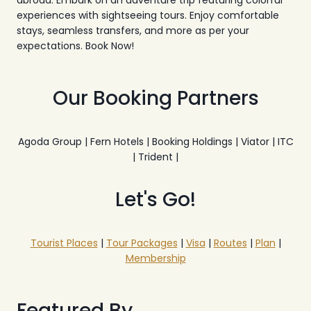
abroad. Embark on an adventure trip featuring colorful
experiences with sightseeing tours. Enjoy comfortable
stays, seamless transfers, and more as per your
expectations. Book Now!
Our Booking Partners
Agoda Group | Fern Hotels | Booking Holdings | Viator | ITC
| Trident |
Let's Go!
Tourist Places
|
Tour Packages
|
Visa
|
Routes
|
Plan
|
Membership
Featured By