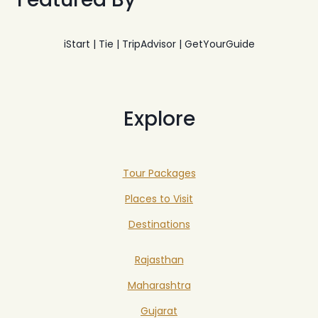
iStart | Tie | TripAdvisor | GetYourGuide
Explore
Tour Packages
Places to Visit
Destinations
Rajasthan
Maharashtra
Gujarat