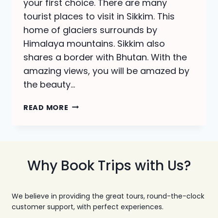
your first choice. There are many
tourist places to visit in Sikkim. This
home of glaciers surrounds by
Himalaya mountains. Sikkim also
shares a border with Bhutan. With the
amazing views, you will be amazed by
the beauty…
TOURIST
READ MORE
PLACES
TO
VISIT
IN
SIKKIM-
Why Book Trips with Us?
ALL
ABOUT
SIKKIM
We believe in providing the great tours, round-the-clock
TOUR
customer support, with perfect experiences.