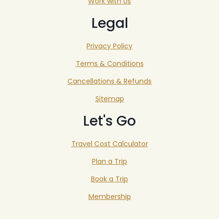
Work with Us
Legal
Privacy Policy
Terms & Conditions
Cancellations & Refunds
Sitemap
Let's Go
Travel Cost Calculator
Plan a Trip
Book a Trip
Membership