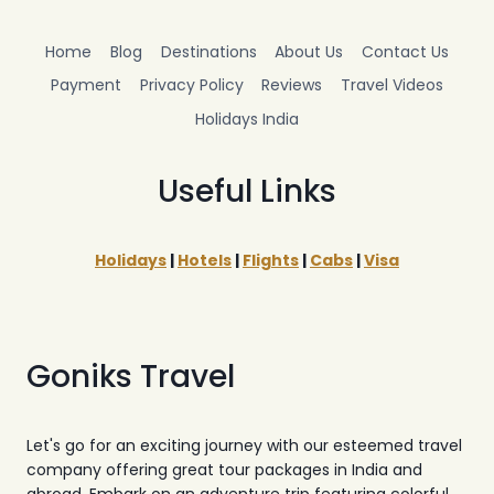
Home
Blog
Destinations
About Us
Contact Us
Payment
Privacy Policy
Reviews
Travel Videos
Holidays India
Useful Links
Holidays
|
Hotels
|
Flights
|
Cabs
|
Visa
Goniks Travel
Let's go for an exciting journey with our esteemed travel
company offering great tour packages in India and