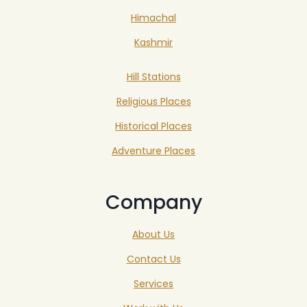
Himachal
Kashmir
Hill Stations
Religious Places
Historical Places
Adventure Places
Company
About Us
Contact Us
Services