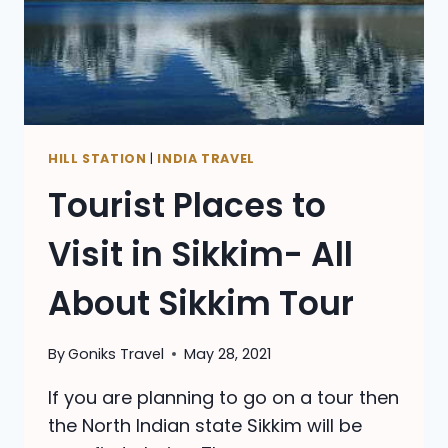
HILL STATION
|
INDIA TRAVEL
Tourist Places to
Visit in Sikkim- All
About Sikkim Tour
By
Goniks Travel
May 28, 2021
If you are planning to go on a tour then
the North Indian state Sikkim will be