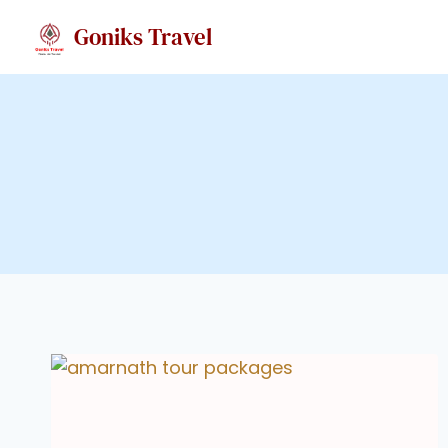
Skip
Goniks Travel
to
content