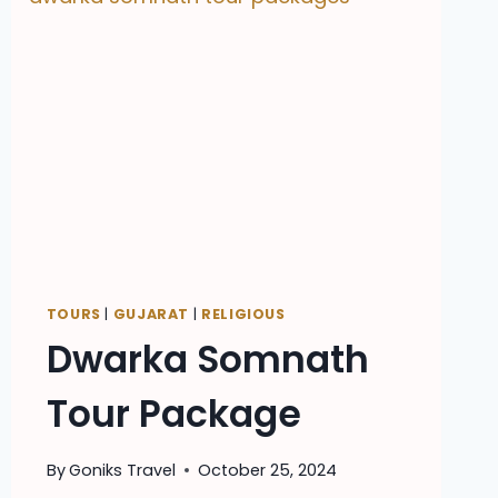
TOURS
|
GUJARAT
|
RELIGIOUS
Dwarka Somnath
Tour Package
By
Goniks Travel
October 25, 2024