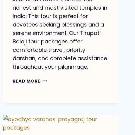
richest and most visited temples in
India. This tour is perfect for
devotees seeking blessings and a
serene environment. Our Tirupati
Balaji tour packages offer
comfortable travel, priority
darshan, and complete assistance
throughout your pilgrimage.
TIRUPATI
READ MORE
BALAJI
TOUR
PACKAGES