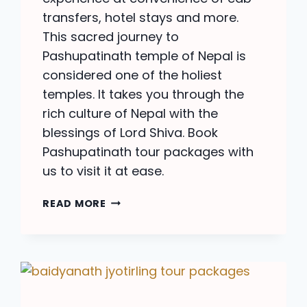
transfers, hotel stays and more.
This sacred journey to
Pashupatinath temple of Nepal is
considered one of the holiest
temples. It takes you through the
rich culture of Nepal with the
blessings of Lord Shiva. Book
Pashupatinath tour packages with
us to visit it at ease.
PASHUPATINATH
READ MORE
TOUR
PACKAGES