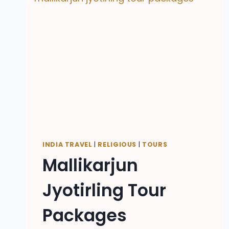
INDIA TRAVEL
|
RELIGIOUS
|
TOURS
Mallikarjun
Jyotirling Tour
Packages