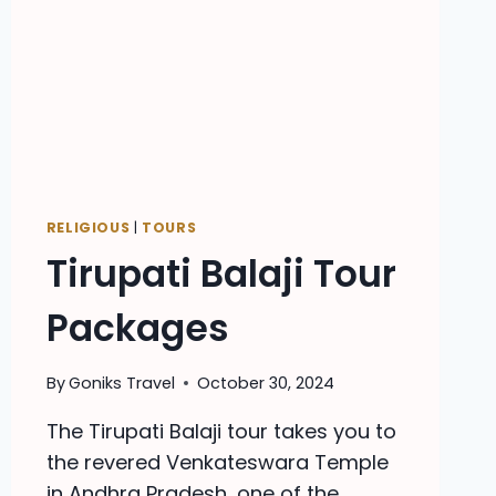
RELIGIOUS
|
TOURS
Tirupati Balaji Tour
Packages
By
Goniks Travel
October 30, 2024
The Tirupati Balaji tour takes you to
the revered Venkateswara Temple
in Andhra Pradesh, one of the