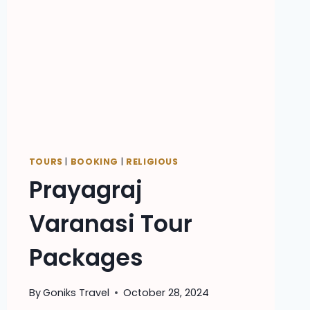
TOURS
|
BOOKING
|
RELIGIOUS
Prayagraj
Varanasi Tour
Packages
By
Goniks Travel
October 28, 2024