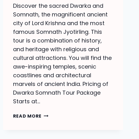
Discover the sacred Dwarka and
Somnath, the magnificent ancient
city of Lord Krishna and the most
famous Somnath Jyotirling. This
tour is a combination of history,
and heritage with religious and
cultural attractions. You will find the
awe-inspiring temples, scenic
coastlines and architectural
marvels of ancient India. Pricing of
Dwarka Somnath Tour Package
Starts at…
DWARKA
READ MORE
SOMNATH
TOUR
PACKAGE