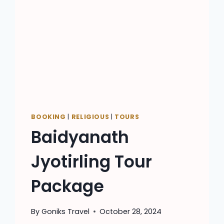
BOOKING
|
RELIGIOUS
|
TOURS
Baidyanath
Jyotirling Tour
Package
By
Goniks Travel
October 28, 2024