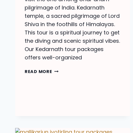
pilgrimage of India. Kedarnath
temple, a sacred pilgrimage of Lord
Shiva in the foothills of Himalayas.
This tour is a spiritual journey to get
the diving and scenic spiritual vibes.
Our Kedarnath tour packages
offers well-organized
KEDARNATH
READ MORE
TOUR
PACKAGES