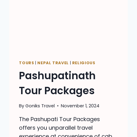
TOURS
|
NEPAL TRAVEL
|
RELIGIOUS
Pashupatinath
Tour Packages
By
Goniks Travel
November 1, 2024
The Pashupati Tour Packages
offers you unparallel travel
experience at convenience of cab