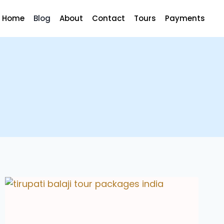
Home
Blog
About
Contact
Tours
Payments