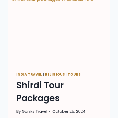
INDIA TRAVEL
|
RELIGIOUS
|
TOURS
Shirdi Tour
Packages
By
Goniks Travel
October 25, 2024