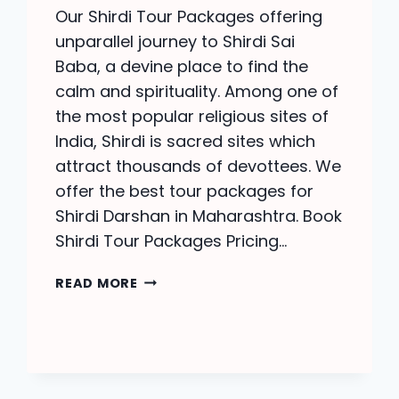
Our Shirdi Tour Packages offering
unparallel journey to Shirdi Sai
Baba, a devine place to find the
calm and spirituality. Among one of
the most popular religious sites of
India, Shirdi is sacred sites which
attract thousands of devottees. We
offer the best tour packages for
Shirdi Darshan in Maharashtra. Book
Shirdi Tour Packages Pricing…
SHIRDI
READ MORE
TOUR
PACKAGES