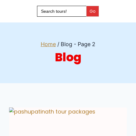
Search
for:
Home
/
Blog
- Page 2
Blog