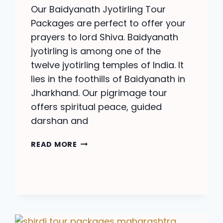
Our Baidyanath Jyotirling Tour
Packages are perfect to offer your
prayers to lord Shiva. Baidyanath
jyotirling is among one of the
twelve jyotirling temples of India. It
lies in the foothills of Baidyanath in
Jharkhand. Our pigrimage tour
offers spiritual peace, guided
darshan and
BAIDYANATH
READ MORE
JYOTIRLING
TOUR
PACKAGE