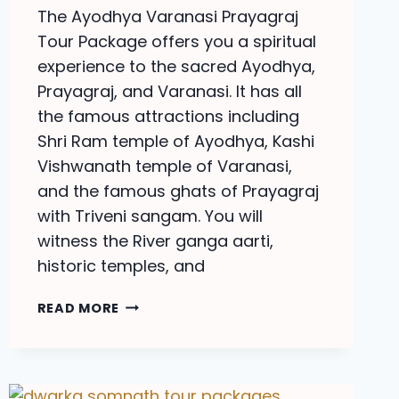
The Ayodhya Varanasi Prayagraj
Tour Package offers you a spiritual
experience to the sacred Ayodhya,
Prayagraj, and Varanasi. It has all
the famous attractions including
Shri Ram temple of Ayodhya, Kashi
Vishwanath temple of Varanasi,
and the famous ghats of Prayagraj
with Triveni sangam. You will
witness the River ganga aarti,
historic temples, and
PRAYAGRAJ
READ MORE
VARANASI
TOUR
PACKAGES