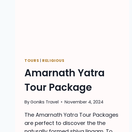
TOURS
|
RELIGIOUS
Amarnath Yatra
Tour Package
By
Goniks Travel
November 4, 2024
The Amarnath Yatra Tour Packages
are perfect to discover the the
naturally formed shiva lingam. To