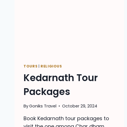
TOURS
|
RELIGIOUS
Kedarnath Tour
Packages
By
Goniks Travel
October 29, 2024
Book Kedarnath tour packages to
visit the one among Char dham