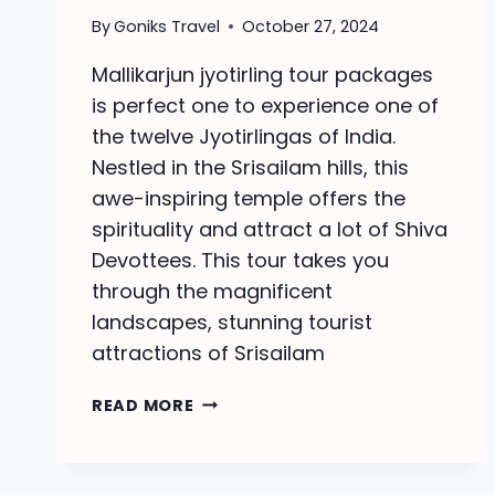
By
Goniks Travel
October 27, 2024
Mallikarjun jyotirling tour packages
is perfect one to experience one of
the twelve Jyotirlingas of India.
Nestled in the Srisailam hills, this
awe-inspiring temple offers the
spirituality and attract a lot of Shiva
Devottees. This tour takes you
through the magnificent
landscapes, stunning tourist
attractions of Srisailam
MALLIKARJUN
READ MORE
JYOTIRLING
TOUR
PACKAGES