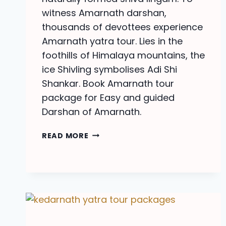
witness Amarnath darshan,
thousands of devottees experience
Amarnath yatra tour. Lies in the
foothills of Himalaya mountains, the
ice Shivling symbolises Adi Shi
Shankar. Book Amarnath tour
package for Easy and guided
Darshan of Amarnath.
AMARNATH
READ MORE
YATRA
TOUR
PACKAGE