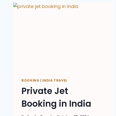
BOOKING
|
INDIA TRAVEL
Private Jet
Booking in India